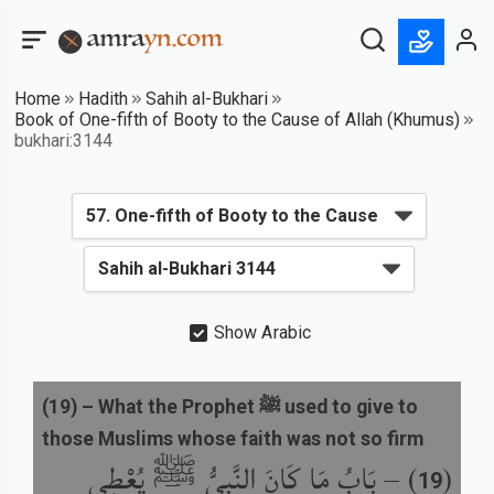
Home
Hadith
Sahih al-Bukhari
Book of One-fifth of Booty to the Cause of Allah (Khumus)
bukhari:3144
Show Arabic
(
19
) –
What the Prophet ﷺ used to give to
those Muslims whose faith was not so firm
بَابُ مَا كَانَ النَّبِيُّ ﷺ يُعْطِي
) –
(
19