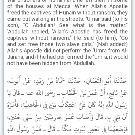
of the houses at Mecca. When Allah's Apostle
freed the captives of Hunain without ransom, they
came out walking in the streets. 'Umar said (to his
son), "O Abdullah! See what is the matter."
'Abdullah replied, "Allah's Apostle has freed the
captives without ransom." He said (to him), "Go
and set free those two slave girls." (Nafi added:)
Allah's Apostle did not perform the 'Umra from Al-
Jarana, and if he had performed the 'Umra, it would
not have been hidden from 'Abdullah.
حَدَّثَنَا أَبُو النُّعْمَانِ، حَدَّثَنَا حَمَّادُ بْنُ زَيْدٍ، عَنْ أَيُّوبَ،
عَنْ نَافِعٍ، أَنَّ عُمَرَ بْنَ الْخَطَّابِ ـ رضى الله عنه ـ قَالَ يَا
رَسُولَ اللَّهِ إِنَّهُ كَانَ عَلَىَّ اعْتِكَافُ يَوْمٍ فِي الْجَاهِلِيَّةِ، فَأَمَرَهُ
أَنْ يَفِيَ بِهِ. قَالَ وَأَصَابَ عُمَرُ جَارِيَتَيْنِ مِنْ سَبْىِ حُنَيْنٍ،
فَوَضَعَهُمَا فِي بَعْضِ بُيُوتِ مَكَّةَ ـ قَالَ ـ فَمَنَّ رَسُولُ اللَّهِ