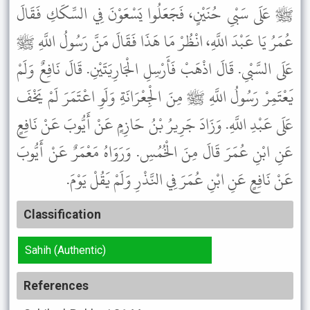
ﷺ عَلَى سَبْىِ حُنَيْنٍ، فَجَعَلُوا يَسْعَوْنَ فِي السِّكَكِ فَقَالَ
عُمَرُ يَا عَبْدَ اللَّهِ، انْظُرْ مَا هَذَا فَقَالَ مَنَّ رَسُولُ اللَّهِ ﷺ
عَلَى السَّبْىِ. قَالَ اذْهَبْ فَأَرْسِلِ الْجَارِيَتَيْنِ. قَالَ نَافِعٌ وَلَمْ
يَعْتَمِرْ رَسُولُ اللَّهِ ﷺ مِنَ الْجِعْرَانَةِ وَلَوِ اعْتَمَرَ لَمْ يَخْفَ
عَلَى عَبْدِ اللَّهِ. وَزَادَ جَرِيرُ بْنُ حَازِمٍ عَنْ أَيُّوبَ عَنْ نَافِعٍ
عَنِ ابْنِ عُمَرَ قَالَ مِنَ الْخُمُسِ. وَرَوَاهُ مَعْمَرٌ عَنْ أَيُّوبَ
عَنْ نَافِعٍ عَنِ ابْنِ عُمَرَ فِي النَّذْرِ وَلَمْ يَقُلْ يَوْمَ.
Classification
Sahih (Authentic)
References