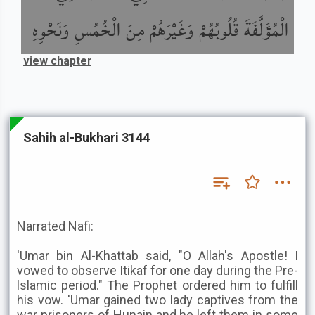
الْمُؤَلَّفَةَ قُلُوبُهُمْ وَغَيْرَهُمْ مِنَ الْخُمُسِ وَنَحْوِهِ
view chapter
Sahih al-Bukhari 3144
Narrated Nafi:
'Umar bin Al-Khattab said, "O Allah's Apostle! I
vowed to observe Itikaf for one day during the Pre-
lslamic period." The Prophet ordered him to fulfill
his vow. 'Umar gained two lady captives from the
war prisoners of Hunain and he left them in some