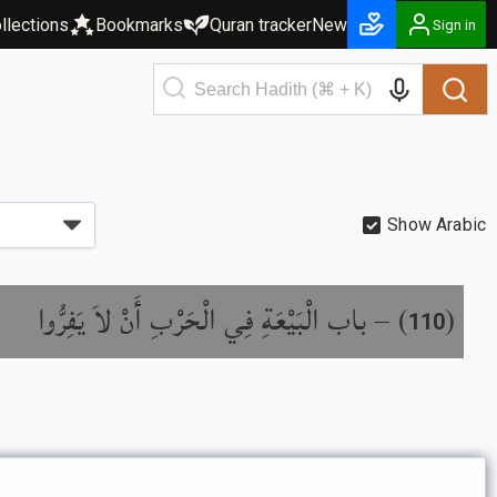
llections
Bookmarks
Quran tracker
New
Sign in
Show Arabic
باب الْبَيْعَةِ فِي الْحَرْبِ أَنْ لاَ يَفِرُّوا
) –
(
110