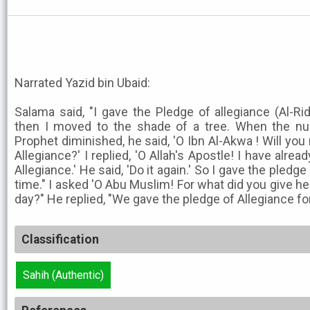
Narrated Yazid bin Ubaid:
Salama said, "I gave the Pledge of allegiance (Al-Ri
then I moved to the shade of a tree. When the n
Prophet diminished, he said, 'O Ibn Al-Akwa ! Will you
Allegiance?' I replied, 'O Allah's Apostle! I have alre
Allegiance.' He said, 'Do it again.' So I gave the pledg
time." I asked 'O Abu Muslim! For what did you give he
day?" He replied, "We gave the pledge of Allegiance for
Classification
Sahih (Authentic)