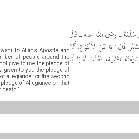
حَدَّثَنَا الْمَكِّيُّ بْنُ إِبْرَاهِيمَ
بَايَعْتُ النَّبِيَّ ﷺ ثُمَّ عَدَلْتُ إِل
dwan) to Allah's Apostle and
تُبَايِعُ ". قَالَ قُلْتُ قَدْ بَايَعْتُ يَا ر
umber of people around the
 not give to me the pledge of
ady given to you the pledge of
e of allegiance for the second
 pledge of Allegiance on that
 death."