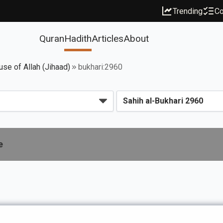
Trending
Co
Quran
Hadith
Articles
About
use of Allah (Jihaad)
bukhari:2960
e