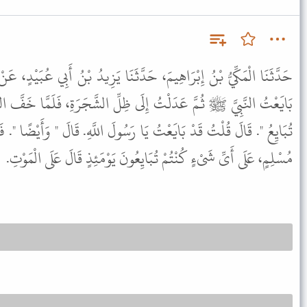
، حَدَّثَنَا يَزِيدُ بْنُ أَبِي عُبَيْدٍ، عَنْ سَلَمَةَ ـ رضى الله عنه ـ قَالَ
َى ظِلِّ الشَّجَرَةِ، فَلَمَّا خَفَّ النَّاسُ قَالَ " يَا ابْنَ الأَكْوَعِ، أَلاَ
َسُولَ اللَّهِ. قَالَ " وَأَيْضًا ". فَبَايَعْتُهُ الثَّانِيَةَ،. فَقُلْتُ لَهُ يَا أَبَا
مُسْلِمٍ، عَلَى أَىِّ شَىْءٍ كُنْتُمْ تُبَايِعُونَ يَوْمَئِذٍ قَالَ عَلَى الْمَوْتِ.