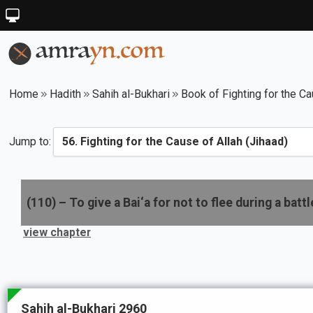
Home
Hadith
Sahih al-Bukhari
Book of Fighting for the Ca
Jump to:
(
110
) –
To give a Bai‘a for not to flee during a battl
view chapter
Sahih al-Bukhari 2960