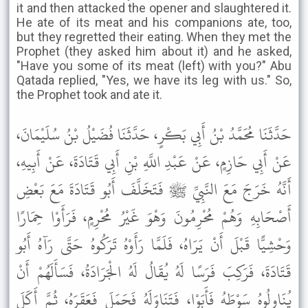
it and then attacked the opener and slaughtered it.
He ate of its meat and his companions ate, too,
but they regretted their eating. When they met the
Prophet (they asked him about it) and he asked,
"Have you some of its meat (left) with you?" Abu
Qatada replied, "Yes, we have its leg with us." So,
the Prophet took and ate it.
حَدَّثَنَا مُحَمَّدُ بْنُ أَبِي بَكْرٍ، حَدَّثَنَا فُضَيْلُ بْنُ سُلَيْمَانَ،
عَنْ أَبِي حَازِمٍ، عَنْ عَبْدِ اللَّهِ بْنِ أَبِي قَتَادَةَ، عَنْ أَبِيهِ،
أَنَّهُ خَرَجَ مَعَ النَّبِيِّ ﷺ فَتَخَلَّفَ أَبُو قَتَادَةَ مَعَ بَعْضِ
أَصْحَابِهِ وَهُمْ مُحْرِمُونَ وَهْوَ غَيْرُ مُحْرِمٍ، فَرَأَوْا حِمَارًا
وَحْشِيًّا قَبْلَ أَنْ يَرَاهُ، فَلَمَّا رَأَوْهُ تَرَكُوهُ حَتَّى رَآهُ أَبُو
قَتَادَةَ، فَرَكِبَ فَرَسًا لَهُ يُقَالُ لَهُ الْجَرَادَةُ، فَسَأَلَهُمْ أَنْ
يُنَاوِلُوهُ سَوْطَهُ فَأَبَوْا، فَتَنَاوَلَهُ فَحَمَلَ فَعَقَرَهُ، ثُمَّ أَكَلَ