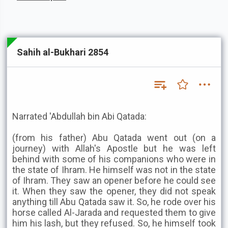
Sahih al-Bukhari 2854
Narrated 'Abdullah bin Abi Qatada:
(from his father) Abu Qatada went out (on a
journey) with Allah's Apostle but he was left
behind with some of his companions who were in
the state of Ihram. He himself was not in the state
of Ihram. They saw an opener before he could see
it. When they saw the opener, they did not speak
anything till Abu Qatada saw it. So, he rode over his
horse called Al-Jarada and requested them to give
him his lash, but they refused. So, he himself took