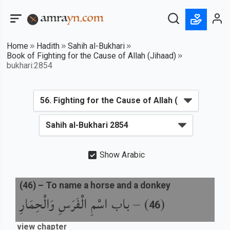
Home
Hadith
Sahih al-Bukhari
Book of Fighting for the Cause of Allah (Jihaad)
bukhari:2854
Show Arabic
(
46
) –
To name a horse and a donkey
باب اسْمِ الْفَرَسِ وَالْحِمَارِ
) –
(
46
view chapter