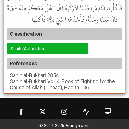
فَأَكَلُوا، فَنَدِمُوا فَلَمَّا أَدْرَكُوهُ قَالَ " هَلْ مَعَكُمْ مِنْهُ شَىْءٌ
". قَالَ مَعَنَا رِجْلُهُ، فَأَخَذَهَا النَّبِيُّ ﷺ فَأَكَلَهَا.
Classification
Sahih (Authentic)
References
Sahih al-Bukhari
2854
Sahih al-Bukhari
Vol. 4, Book of Fighting for the
Cause of Allah (Jihaad), Hadith 106
© 2014-
2026
Amrayn.com