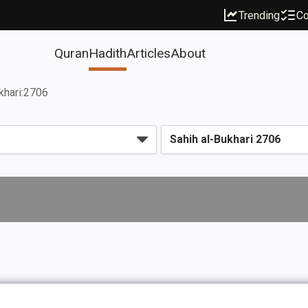
Trending
Co
Quran
Hadith
Articles
About
khari:2706