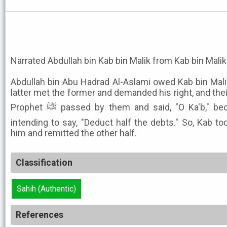
Narrated Abdullah bin Kab bin Malik from Kab bin Malik
Abdullah bin Abu Hadrad Al-Aslami owed Kab bin Ma
latter met the former and demanded his right, and the
Prophet ﷺ passed by them and said, "O Ka'b," beckoning with his hand as if
intending to say, "Deduct half the debts." So, Kab t
him and remitted the other half.
Classification
Sahih (Authentic)
References