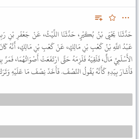
َنَا اللَّيْثُ، عَنْ جَعْفَرِ بْنِ رَبِيعَةَ، عَنِ الأَعْرَجِ، قَالَ حَدَّثَنِي
نْ كَعْبِ بْنِ مَالِكٍ، أَنَّهُ كَانَ لَهُ عَلَى عَبْدِ اللَّهِ بْنِ أَبِي حَدْرَدٍ
َتَّى ارْتَفَعَتْ أَصْوَاتُهُمَا، فَمَرَّ بِهِمَا النَّبِيُّ ﷺ فَقَالَ " يَا كَعْبُ ".
بِيَدِهِ كَأَنَّهُ يَقُولُ النِّصْفَ. فَأَخَذَ نِصْفَ مَا عَلَيْهِ وَتَرَكَ نِصْفًا.