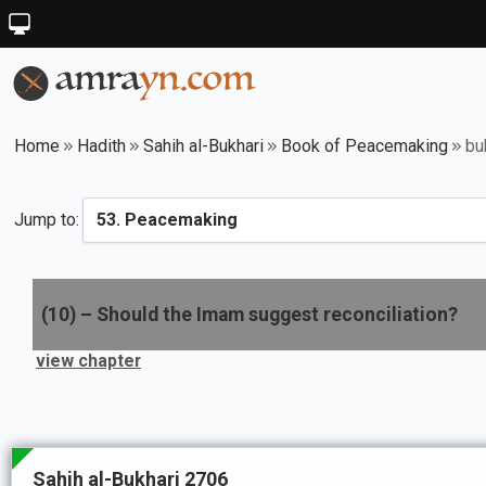
Home
Hadith
Sahih al-Bukhari
Book of Peacemaking
bu
Jump to:
(
10
) –
Should the Imam suggest reconciliation?
view chapter
Sahih al-Bukhari 2706