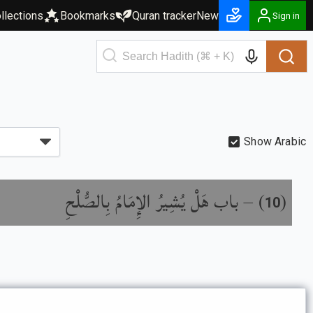
llections
Bookmarks
Quran tracker
New
Sign in
Show Arabic
باب هَلْ يُشِيرُ الإِمَامُ بِالصُّلْحِ
) –
(
10