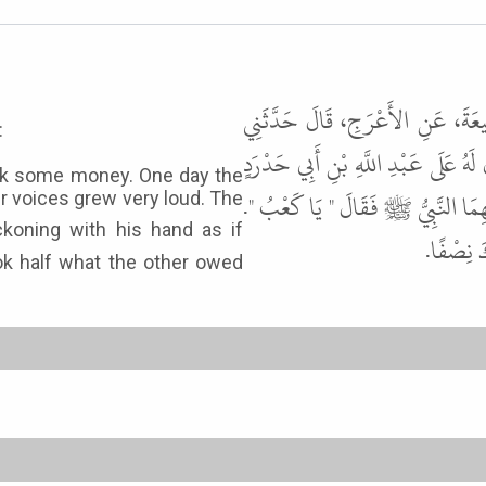
حَدَّثَنَا يَحْيَى بْنُ بُكَيْرٍ، حَدَّث
:
عَبْدُ اللَّهِ بْنُ كَعْبِ بْنِ مَالِكٍ، عَ
lik some money. One day the
الأَسْلَمِيِّ مَالٌ، فَلَقِيَهُ فَلَزِمَهُ ح
ir voices grew very loud. The
فَأَشَارَ 
ook half what the other owed