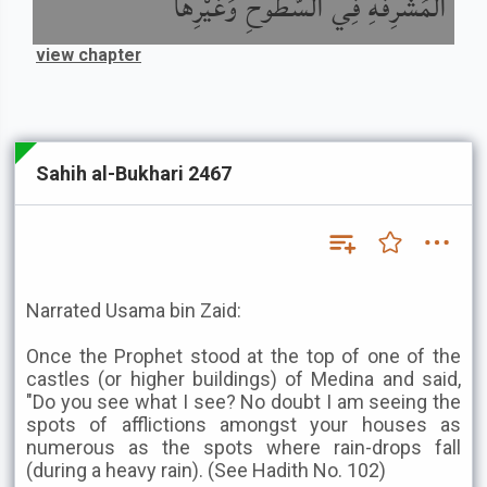
الْمُشْرِفَةِ فِي السُّطُوحِ وَغَيْرِهَا
view chapter
Sahih al-Bukhari 2467
Narrated Usama bin Zaid:
Once the Prophet stood at the top of one of the
castles (or higher buildings) of Medina and said,
"Do you see what I see? No doubt I am seeing the
spots of afflictions amongst your houses as
numerous as the spots where rain-drops fall
(during a heavy rain). (See Hadith No. 102)