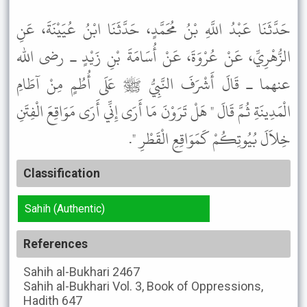
حَدَّثَنَا عَبْدُ اللَّهِ بْنُ مُحَمَّدٍ، حَدَّثَنَا ابْنُ عُيَيْنَةَ، عَنِ
الزُّهْرِيِّ، عَنْ عُرْوَةَ، عَنْ أُسَامَةَ بْنِ زَيْدٍ ـ رضى الله
عنهما ـ قَالَ أَشْرَفَ النَّبِيُّ ﷺ عَلَى أُطُمٍ مِنْ آطَامِ
الْمَدِينَةِ ثُمَّ قَالَ " هَلْ تَرَوْنَ مَا أَرَى إِنِّي أَرَى مَوَاقِعَ الْفِتَنِ
خِلاَلَ بُيُوتِكُمْ كَمَوَاقِعِ الْقَطْرِ ".
Classification
Sahih (Authentic)
References
Sahih al-Bukhari
2467
Sahih al-Bukhari
Vol. 3, Book of Oppressions,
Hadith 647