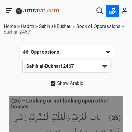
Home
Hadith
Sahih al-Bukhari
Book of Oppressions
bukhari:2467
Show Arabic
(
25
) –
Looking or not looking upon other
houses
باب الْغُرْفَةِ وَالْعُلِّيَّةِ الْمُشْرِفَةِ وَغَيْرِ
) –
(
25