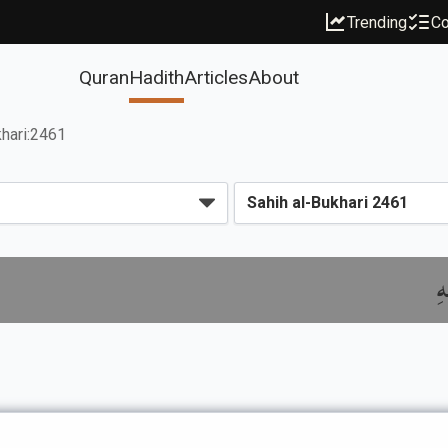
Trending
Co
Quran
Hadith
Articles
About
hari:2461
ب