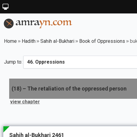
Home
Hadith
Sahih al-Bukhari
Book of Oppressions
buk
Jump to:
(
18
) –
The retaliation of the oppressed person
view chapter
Sahih al-Bukhari 2461