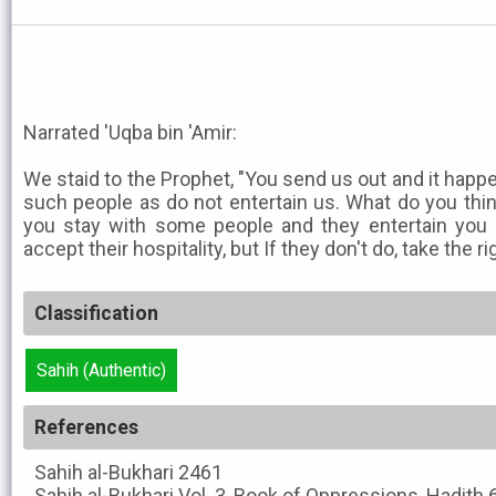
Narrated 'Uqba bin 'Amir:
We staid to the Prophet, "You send us out and it happ
such people as do not entertain us. What do you think
you stay with some people and they entertain you 
accept their hospitality, but If they don't do, take the 
Classification
Sahih (Authentic)
References
Sahih al-Bukhari
2461
Sahih al-Bukhari
Vol. 3, Book of Oppressions, Hadith 