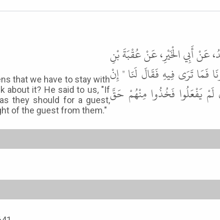
حَدَّثَنَا عَبْدُ اللَّهِ بْنُ يُوسُفَ، حَدّ
عَامِرٍ، قَالَ قُلْنَا لِلنَّبِيِّ ﷺ إِنَّكَ
ens that we have to stay with
نَزَلْتُمْ بِقَوْمٍ، فَأُمِرَ لَكُمْ بِمَا
 about it? He said to us, "If
as they should for a guest,
right of the guest from them."
641