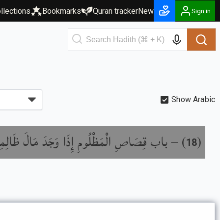
llections
Bookmarks
Quran tracker
New
Sign in
Show Arabic
اب قِصَاصِ الْمَظْلُومِ إِذَا وَجَدَ مَالَ ظَالِمِهِ
) –
(
18