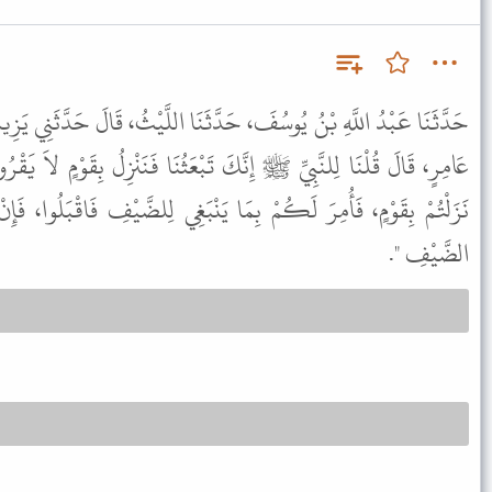
َثَنَا اللَّيْثُ، قَالَ حَدَّثَنِي يَزِيدُ، عَنْ أَبِي الْخَيْرِ، عَنْ عُقْبَةَ بْنِ
 تَبْعَثُنَا فَنَنْزِلُ بِقَوْمٍ لاَ يَقْرُونَا فَمَا تَرَى فِيهِ فَقَالَ لَنَا " إِنْ
 يَنْبَغِي لِلضَّيْفِ فَاقْبَلُوا، فَإِنْ لَمْ يَفْعَلُوا فَخُذُوا مِنْهُمْ حَقَّ
الضَّيْفِ ".