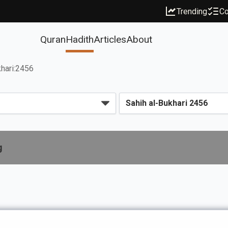
Trending
Co
Quran
Hadith
Articles
About
hari:2456
g