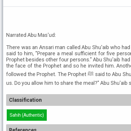
Narrated Abu Mas'ud:
There was an Ansari man called Abu Shu'aib who had 
said to him, "Prepare a meal sufficient for five perso
Prophet besides other four persons." Abu Shu'aib had
the face of the Prophet and so he invited him. Anot
followed the Prophet. The Prophet ﷺ said to Abu Shu'aib, "This man has followed
us. Do you allow him to share the meal?" Abu Shu'aib sa
Classification
Sahih (Authentic)
References