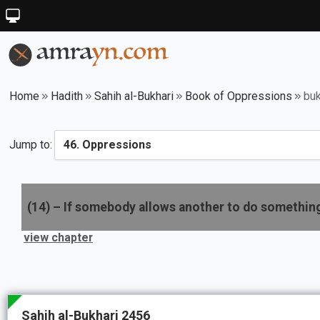
Home
Hadith
Sahih al-Bukhari
Book of Oppressions
buk
Jump to:
(
14
) –
If somebody allows another to do somethin
view chapter
Sahih al-Bukhari 2456