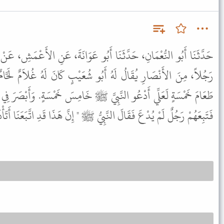
أَبُو عَوَانَةَ، عَنِ الأَعْمَشِ، عَنْ أَبِي وَائِلٍ، عَنْ أَبِي مَسْعُودٍ، أَنَّ
بُو شُعَيْبٍ كَانَ لَهُ غُلاَمٌ لَحَّامٌ فَقَالَ لَهُ أَبُو شُعَيْبٍ اصْنَعْ لِي
يَّ ﷺ خَامِسَ خَمْسَةٍ. وَأَبْصَرَ فِي وَجْهِ النَّبِيِّ ﷺ الْجُوعَ ـ فَدَعَاهُ،
يُدْعَ فَقَالَ النَّبِيُّ ﷺ " إِنَّ هَذَا قَدِ اتَّبَعَنَا أَتَأْذَنُ لَهُ ". قَالَ نَعَمْ.