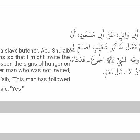
حَدَّثَنَا أَبُو النُّعْمَانِ، حَدَّثَنَا 
رَجُلاً، مِنَ الأَنْصَارِ يُقَالُ لَهُ أَ
a slave butcher. Abu Shu'aib
طَعَامَ خَمْسَةٍ لَعَلِّي أَدْعُو النَّبِ
ns so that I might invite the
 seen the signs of hunger on
فَتَبِعَهُمْ رَجُلٌ لَمْ 
her man who was not invited,
id, "Yes."