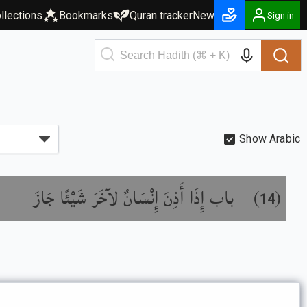
llections
Bookmarks
Quran tracker
New
Sign in
Show Arabic
باب إِذَا أَذِنَ إِنْسَانٌ لآخَرَ شَيْئًا جَازَ
) –
(
14