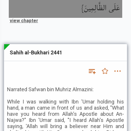
عَلَى الظَّالِمِينَ}
view chapter
Sahih al-Bukhari 2441
Narrated Safwan bin Muhriz Almazini:
While I was walking with Ibn 'Umar holding his
hand, a man came in front of us and asked, "What
have you heard from Allah's Apostle about An-
Najwa?" Ibn 'Umar said, "I heard Allah's Apostle
saying, 'Allah will bring a believer near Him and