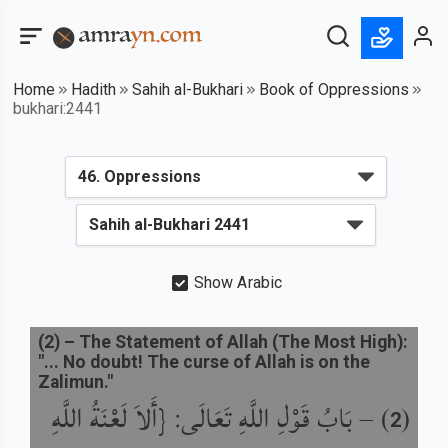
Home
Hadith
Sahih al-Bukhari
Book of Oppressions
bukhari:2441
Show Arabic
(
2
) –
The Statement of Allah (The Most High):
"... No doubt! The curse of Allah is on the
Zalimun."
بَابُ قَوْلِ اللَّهِ تَعَالَى: {أَلاَ لَعْنَةُ اللَّهِ
) –
(
2