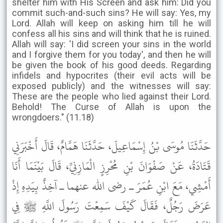
shelter him with His Screen and ask him: Did you
commit such-and-such sins? He will say: Yes, my
Lord. Allah will keep on asking him till he will
confess all his sins and will think that he is ruined.
Allah will say: 'I did screen your sins in the world
and I forgive them for you today', and then he will
be given the book of his good deeds. Regarding
infidels and hypocrites (their evil acts will be
exposed publicly) and the witnesses will say:
These are the people who lied against their Lord.
Behold! The Curse of Allah is upon the
wrongdoers." (11.18)
حَدَّثَنَا مُوسَى بْنُ إِسْمَاعِيلَ، حَدَّثَنَا هَمَّامٌ، قَالَ أَخْبَرَنِي
قَتَادَةُ، عَنْ صَفْوَانَ بْنِ مُحْرِزٍ الْمَازِنِيِّ، قَالَ بَيْنَمَا أَنَا
أَمْشِي، مَعَ ابْنِ عُمَرَ ـ رضى الله عنهما ـ آخِذٌ بِيَدِهِ إِذْ
عَرَضَ رَجُلٌ، فَقَالَ كَيْفَ سَمِعْتَ رَسُولَ اللَّهِ ﷺ فِي