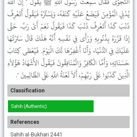
النَّجْوَى فَقَالَ سَمِعْتُ رَسُولَ اللَّهِ ﷺ يَقُولُ " إِنَّ اللَّهَ
يُدْنِي الْمُؤْمِنَ فَيَضَعُ عَلَيْهِ كَنَفَهُ، وَيَسْتُرُهُ فَيَقُولُ أَتَعْرِفُ
ذَنْبَ كَذَا أَتَعْرِفُ ذَنْبَ كَذَا فَيَقُولُ نَعَمْ أَىْ رَبِّ. حَتَّى
إِذَا قَرَّرَهُ بِذُنُوبِهِ وَرَأَى فِي نَفْسِهِ أَنَّهُ هَلَكَ قَالَ سَتَرْتُهَا
عَلَيْكَ فِي الدُّنْيَا، وَأَنَا أَغْفِرُهَا لَكَ الْيَوْمَ. فَيُعْطَى كِتَابَ
حَسَنَاتِهِ، وَأَمَّا الْكَافِرُ وَالْمُنَافِقُونَ فَيَقُولُ الأَشْهَادُ هَؤُلاَءِ
الَّذِينَ كَذَبُوا عَلَى رَبِّهِمْ، أَلاَ لَعْنَةُ اللَّهِ عَلَى الظَّالِمِينَ ".
Classification
Sahih (Authentic)
References
Sahih al-Bukhari
2441