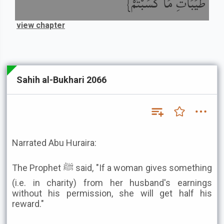
طَيِّبَاتِ مَا كَسَبْتُمْ}
view chapter
Sahih al-Bukhari 2066
Narrated Abu Huraira:
The Prophet ﷺ said, "If a woman gives something
(i.e. in charity) from her husband's earnings
without his permission, she will get half his
reward."