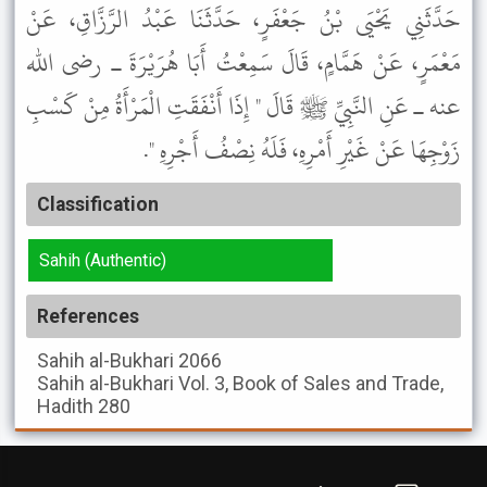
حَدَّثَنِي يَحْيَى بْنُ جَعْفَرٍ، حَدَّثَنَا عَبْدُ الرَّزَّاقِ، عَنْ
مَعْمَرٍ، عَنْ هَمَّامٍ، قَالَ سَمِعْتُ أَبَا هُرَيْرَةَ ـ رضى الله
عنه ـ عَنِ النَّبِيِّ ﷺ قَالَ " إِذَا أَنْفَقَتِ الْمَرْأَةُ مِنْ كَسْبِ
زَوْجِهَا عَنْ غَيْرِ أَمْرِهِ، فَلَهُ نِصْفُ أَجْرِهِ ".
Classification
Sahih (Authentic)
References
Sahih al-Bukhari
2066
Sahih al-Bukhari
Vol. 3, Book of Sales and Trade,
Hadith 280