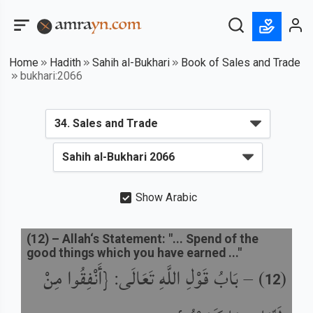
Home
Hadith
Sahih al-Bukhari
Book of Sales and Trade
bukhari:2066
Show Arabic
(
12
) –
Allah‘s Statement: "... Spend of the
good things which you have earned ..."
بَابُ قَوْلِ اللَّهِ تَعَالَى: {أَنْفِقُوا مِنْ
) –
(
12