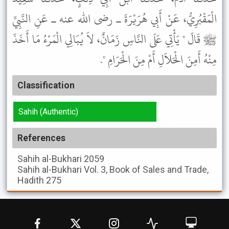
الْمَقْبُرِيُّ، عَنْ أَبِي هُرَيْرَةَ ـ رضى الله عنه ـ عَنِ النَّبِيِّ
ﷺ قَالَ " يَأْتِي عَلَى النَّاسِ زَمَانٌ، لاَ يُبَالِي الْمَرْءُ مَا أَخَذَ
مِنْهُ أَمِنَ الْحَلاَلِ أَمْ مِنَ الْحَرَامِ ".
Classification
Sahih (Authentic)
References
Sahih al-Bukhari
2059
Sahih al-Bukhari
Vol. 3, Book of Sales and Trade,
Hadith 275