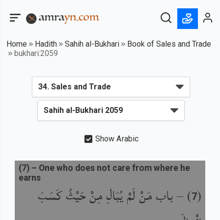
Home
Hadith
Sahih al-Bukhari
Book of Sales and Trade
bukhari:2059
Show Arabic
(
7
) –
One who does not care from where he
earns
باب مَنْ لَمْ يُبَالِ مِنْ حَيْثُ كَسَبَ
) –
(
7