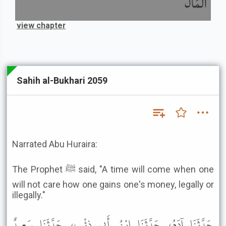
الْمَالَ
view chapter
Sahih al-Bukhari 2059
Narrated Abu Huraira:
The Prophet ﷺ said, "A time will come when one
will not care how one gains one's money, legally or
illegally."
حَدَّثَنَا آدَمُ، حَدَّثَنَا ابْنُ أَبِي ذِئْبٍ، حَدَّثَنَا سَعِيدٌ