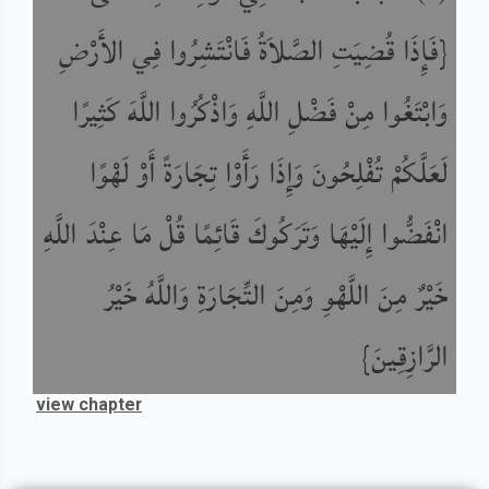
{فَإِذَا قُضِيَتِ الصَّلاَةُ فَانْتَشِرُوا فِي الأَرْضِ
وَابْتَغُوا مِنْ فَضْلِ اللَّهِ وَاذْكُرُوا اللَّهَ كَثِيرًا
لَعَلَّكُمْ تُفْلِحُونَ وَإِذَا رَأَوْا تِجَارَةً أَوْ لَهْوًا
انْفَضُّوا إِلَيْهَا وَتَرَكُوكَ قَائِمًا قُلْ مَا عِنْدَ اللَّهِ
خَيْرٌ مِنَ اللَّهْوِ وَمِنَ التِّجَارَةِ وَاللَّهُ خَيْرُ
الرَّازِقِينَ}
view chapter