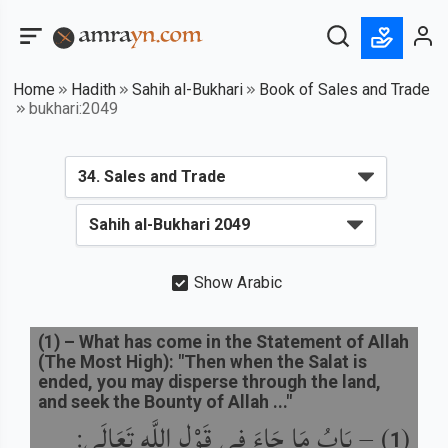
Home
Hadith
Sahih al-Bukhari
Book of Sales and Trade
bukhari:2049
Show Arabic
(
1
) –
What has come in the Statement of Allah
(The Most High): "Then when the Salat is
ended, you may disperse through the land,
and seek the Bounty of Allah ..."
بَابُ مَا جَاءَ فِي قَوْلِ اللَّهِ تَعَالَى:
) –
(
1