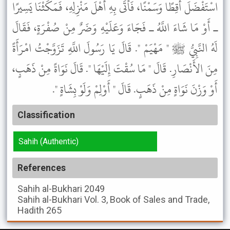
اسْتَفْضَلَ أَقِطًا وَسَمْنًا، فَأَتَى بِهِ أَهْلَ مَنْزِلِهِ، فَمَكَثْنَا يَسِيرًا
ـ أَوْ مَا شَاءَ اللَّهُ ـ فَجَاءَ وَعَلَيْهِ وَضَرٌ مِنْ صُفْرَةٍ، فَقَالَ
لَهُ النَّبِيُّ ﷺ " مَهْيَمْ ". قَالَ يَا رَسُولَ اللَّهِ تَزَوَّجْتُ امْرَأَةً
مِنَ الأَنْصَارِ. قَالَ " مَا سُقْتَ إِلَيْهَا ". قَالَ نَوَاةً مِنْ ذَهَبٍ،
أَوْ وَزْنَ نَوَاةٍ مِنْ ذَهَبٍ. قَالَ " أَوْلِمْ وَلَوْ بِشَاةٍ ".
Classification
Sahih (Authentic)
References
Sahih al-Bukhari
2049
Sahih al-Bukhari
Vol. 3, Book of Sales and Trade,
Hadith 265