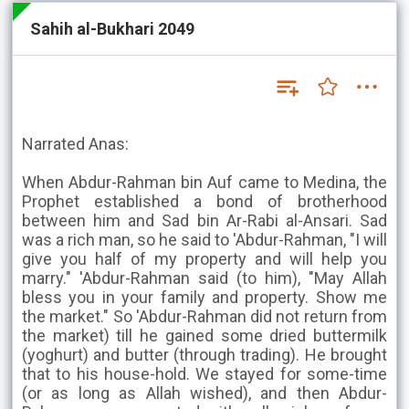
Sahih al-Bukhari 2049
Narrated Anas:
When Abdur-Rahman bin Auf came to Medina, the
Prophet established a bond of brotherhood
between him and Sad bin Ar-Rabi al-Ansari. Sad
was a rich man, so he said to 'Abdur-Rahman, "I will
give you half of my property and will help you
marry." 'Abdur-Rahman said (to him), "May Allah
bless you in your family and property. Show me
the market." So 'Abdur-Rahman did not return from
the market) till he gained some dried buttermilk
(yoghurt) and butter (through trading). He brought
that to his house-hold. We stayed for some-time
(or as long as Allah wished), and then Abdur-