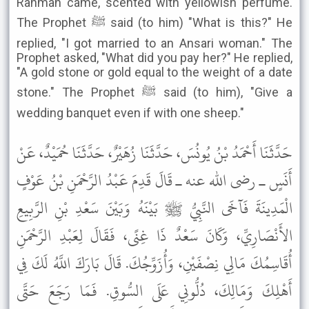
Rahman came, scented with yellowish perfume.
The Prophet ﷺ said (to him) "What is this?" He
replied, "I got married to an Ansari woman." The
Prophet asked, "What did you pay her?" He replied,
"A gold stone or gold equal to the weight of a date
stone." The Prophet ﷺ said (to him), "Give a
wedding banquet even if with one sheep."
حَدَّثَنَا أَحْمَدُ بْنُ يُونُسَ، حَدَّثَنَا زُهَيْرٌ، حَدَّثَنَا حُمَيْدٌ، عَنْ
أَنَسٍ ـ رضى الله عنه ـ قَالَ قَدِمَ عَبْدُ الرَّحْمَنِ بْنُ عَوْفٍ
الْمَدِينَةَ فَآخَى النَّبِيُّ ﷺ بَيْنَهُ وَبَيْنَ سَعْدِ بْنِ الرَّبِيعِ
الأَنْصَارِيِّ، وَكَانَ سَعْدٌ ذَا غِنًى، فَقَالَ لِعَبْدِ الرَّحْمَنِ
أُقَاسِمُكَ مَالِي نِصْفَيْنِ، وَأُزَوِّجُكَ. قَالَ بَارَكَ اللَّهُ لَكَ فِي
أَهْلِكَ وَمَالِكَ، دُلُّونِي عَلَى السُّوقِ. فَمَا رَجَعَ حَتَّى