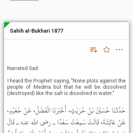
Sahih al-Bukhari 1877
Narrated Sad:
I heard the Prophet saying, "None plots against the
people of Medina but that he will be dissolved
(destroyed) like the salt is dissolved in water."
حَدَّثَنَا حُسَيْنُ بْنُ حُرَيْثٍ، أَخْبَرَنَا الْفَضْلُ، عَنْ جُعَيْدٍ،
عَنْ عَائِشَةَ، قَالَتْ سَمِعْتُ سَعْدًا ـ رضى الله عنه ـ قَالَ