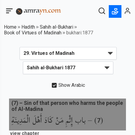
Home
Hadith
Sahih al-Bukhari
Book of Virtues of Madinah
bukhari:1877
Show Arabic
(
7
) –
Sin of that person who harms the people
of Al-Madina
باب إِثْمِ مَنْ كَادَ أَهْلَ الْمَدِينَةِ
) –
(
7
view chapter