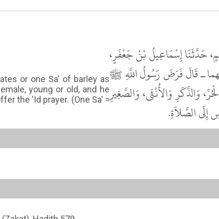
حَدَّثَنَا يَحْيَى بْنُ مُحَمَّدِ بْنِ الس
عَنْ عُمَرَ بْنِ نَافِعٍ، عَنْ أَبِي
ates or one Sa' of barley as
زَكَاةَ الْفِطْرِ صَاعًا مِنْ تَمْرٍ، أَوْ ص
female, young or old, and he
fer the 'Id prayer. (One Sa' =
وَالْكَبِيرِ مِنَ ال
x (Zakat), Hadith 579