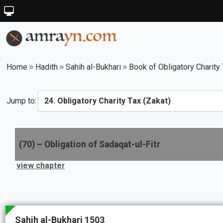
Home
Hadith
Sahih al-Bukhari
Book of Obligatory Charity 
Jump to:
(
70
) –
Obligation of Sadaqat-ul-Fitr
view chapter
Sahih al-Bukhari 1503