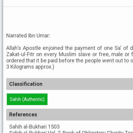
Narrated Ibn Umar:
Allah's Apostle enjoined the payment of one Sa' of d
Zakat-ul-Fitr on every Muslim slave or free, male or 
ordered that it be paid before the people went out to of
3 Kilograms approx.)
Classification
Sahih (Authentic)
References
Sahih al-Bukhari
1503
Sahih al-Bukhari
Vol. 2, Book of Obligatory Charity Ta