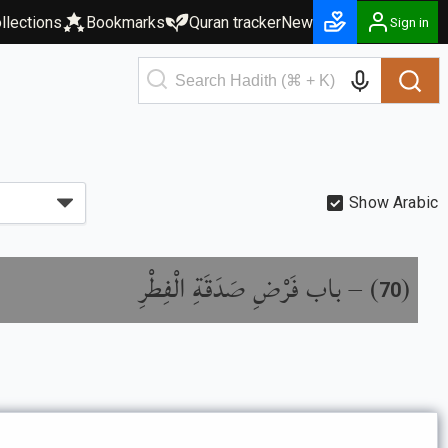
llections
Bookmarks
Quran tracker
New
Sign in
Show Arabic
باب فَرْضِ صَدَقَةِ الْفِطْرِ
) –
(
70