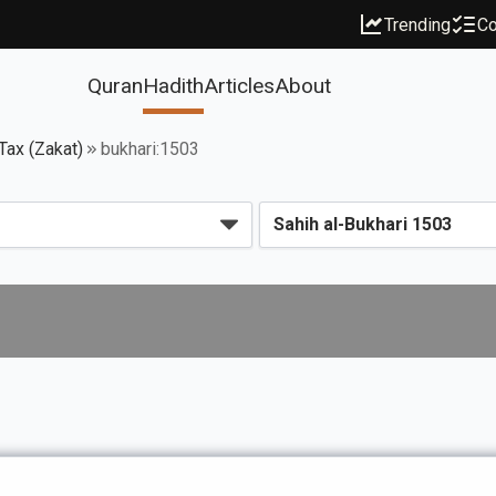
Trending
Co
Quran
Hadith
Articles
About
Tax (Zakat)
bukhari:1503