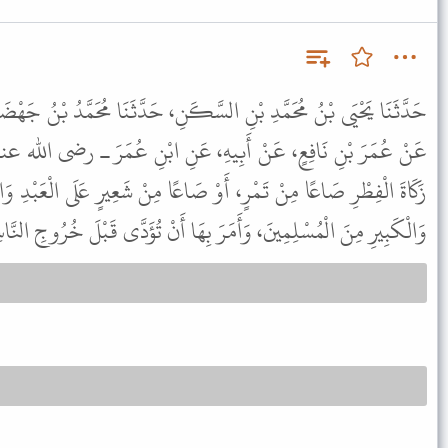
َّكَنِ، حَدَّثَنَا مُحَمَّدُ بْنُ جَهْضَمٍ، حَدَّثَنَا إِسْمَاعِيلُ بْنُ جَعْفَرٍ،
هِ، عَنِ ابْنِ عُمَرَ ـ رضى الله عنهما ـ قَالَ فَرَضَ رَسُولُ اللَّهِ ﷺ
َاعًا مِنْ شَعِيرٍ عَلَى الْعَبْدِ وَالْحُرِّ، وَالذَّكَرِ وَالأُنْثَى، وَالصَّغِيرِ
ْمُسْلِمِينَ، وَأَمَرَ بِهَا أَنْ تُؤَدَّى قَبْلَ خُرُوجِ النَّاسِ إِلَى الصَّلاَةِ.