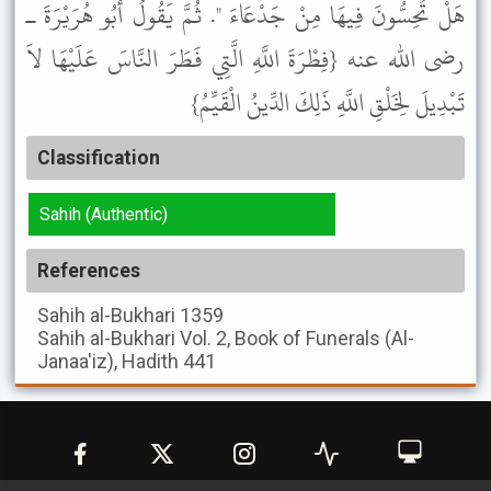
هَلْ تُحِسُّونَ فِيهَا مِنْ جَدْعَاءَ ". ثُمَّ يَقُولُ أَبُو هُرَيْرَةَ ـ
رضى الله عنه {فِطْرَةَ اللَّهِ الَّتِي فَطَرَ النَّاسَ عَلَيْهَا لاَ
تَبْدِيلَ لِخَلْقِ اللَّهِ ذَلِكَ الدِّينُ الْقَيِّمُ}
Classification
Sahih (Authentic)
References
Sahih al-Bukhari
1359
Sahih al-Bukhari
Vol. 2, Book of Funerals (Al-
Janaa'iz), Hadith 441