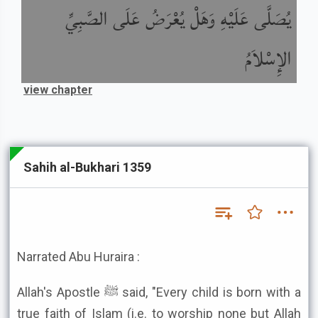
يُصَلَّى عَلَيْهِ وَهَلْ يُعْرَضُ عَلَى الصَّبِيِّ
الإِسْلاَمُ
view chapter
Sahih al-Bukhari 1359
Narrated Abu Huraira :
Allah's Apostle ﷺ said, "Every child is born with a
true faith of Islam (i.e. to worship none but Allah