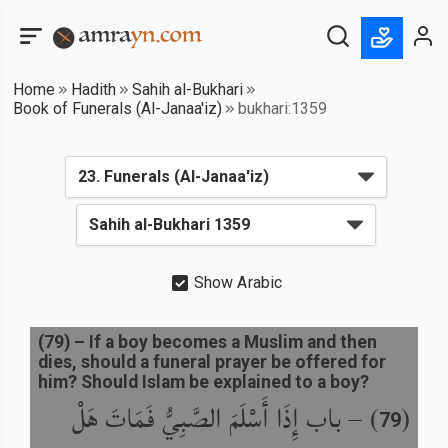
Home
Hadith
Sahih al-Bukhari
Book of Funerals (Al-Janaa'iz)
bukhari:1359
Show Arabic
(
79
) –
If a boy becomes a Muslim and then
dies, should a funeral prayer be offered for
him? Should Islam be explained to a boy?
باب إِذَا أَسْلَمَ الصَّبِيُّ فَمَاتَ هَلْ
) –
(
79