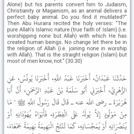
Alone) but his parents convert him to Judaism,
Christianity or Magainism, as an animal delivers a
perfect baby animal. Do you find it mutilated?"
Then Abu Huraira recited the holy verses: "The
pure Allah's Islamic nature (true faith of Islam) (i.e.
worshipping none but Allah) with which He has
created human beings. No change let there be in
the religion of Allah (i.e. joining none in worship
with Allah). That is the straight religion (Islam) but
most of men know, not." (30.30)
حَدَّثَنَا عَبْدَانُ، أَخْبَرَنَا عَبْدُ اللَّهِ، أَخْبَرَنَا يُونُسُ، عَنِ
الزُّهْرِيِّ، أَخْبَرَنِي أَبُو سَلَمَةَ بْنُ عَبْدِ الرَّحْمَنِ، أَنَّ أَبَا
هُرَيْرَةَ ـ رضى الله عنه ـ قَالَ قَالَ رَسُولُ اللَّهِ ﷺ " مَا
مِنْ مَوْلُودٍ إِلاَّ يُولَدُ عَلَى الْفِطْرَةِ، فَأَبَوَاهُ يُهَوِّدَانِهِ أَوْ
يُنَصِّرَانِهِ أَوْ يُمَجِّسَانِهِ، كَمَا تُنْتَجُ الْبَهِيمَةُ بَهِيمَةً جَمْعَاءَ،