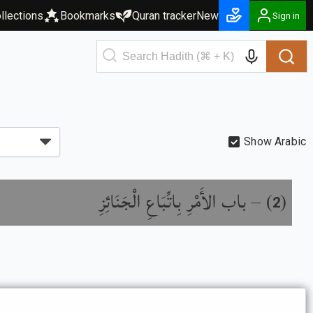
llections
Bookmarks
Quran tracker
New
Sign in
Show Arabic
باب الأَمْرِ بِاتِّبَاعِ الْجَنَائِزِ
) –
(
2