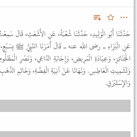
عْبَةُ، عَنِ الأَشْعَثِ، قَالَ سَمِعْتُ مُعَاوِيَةَ بْنَ سُوَيْدِ بْنِ مُقَرِّنٍ،
أَمَرَنَا النَّبِيُّ ﷺ بِسَبْعٍ، وَنَهَانَا عَنْ سَبْعٍ أَمَرَنَا بِاتِّبَاعِ
َابَةِ الدَّاعِي، وَنَصْرِ الْمَظْلُومِ، وَإِبْرَارِ الْقَسَمِ، وَرَدِّ السَّلاَمِ،
ِيَةِ الْفِضَّةِ، وَخَاتَمِ الذَّهَبِ، وَالْحَرِيرِ، وَالدِّيبَاجِ، وَالْقَسِّيِّ،
وَالإِسْتَبْرَقِ.