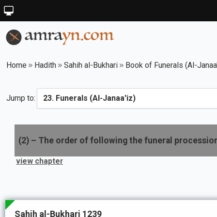
Home
Hadith
Sahih al-Bukhari
Book of Funerals (Al-Janaa'
Jump to:
(
2
) –
The order of following the funeral processio
view chapter
Sahih al-Bukhari 1239