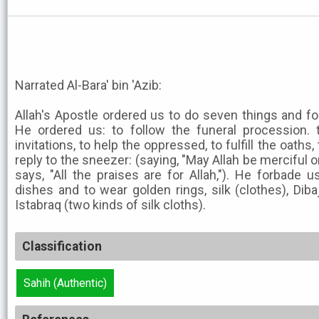
Narrated Al-Bara' bin 'Azib:
Allah's Apostle ordered us to do seven things and f
He ordered us: to follow the funeral procession. t
invitations, to help the oppressed, to fulfill the oaths,
reply to the sneezer: (saying, "May Allah be merciful 
says, "All the praises are for Allah,"). He forbade u
dishes and to wear golden rings, silk (clothes), Dibaj
Istabraq (two kinds of silk cloths).
Classification
Sahih (Authentic)