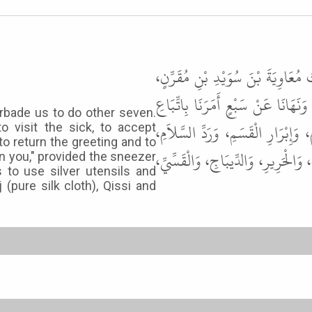
حَدَّثَنَا أَبُو الْوَلِيدِ، حَدَّثَنَا شُ
عَنِ الْبَرَاءِ ـ رضى الله عنه ـ قَالَ 
orbade us to do other seven.
الْجَنَائِزِ، وَعِيَادَةِ الْمَرِيضِ، وَإِج
o visit the sick, to accept
 to return the greeting and to
وَتَشْمِيتِ الْعَاطِسِ. وَنَهَانَا عَنْ آن
on you," provided the sneezer
s to use silver utensils and
 (pure silk cloth), Qissi and