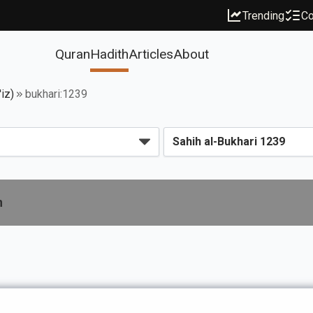
Trending
Co
Quran
Hadith
Articles
About
iz)
bukhari:1239
n