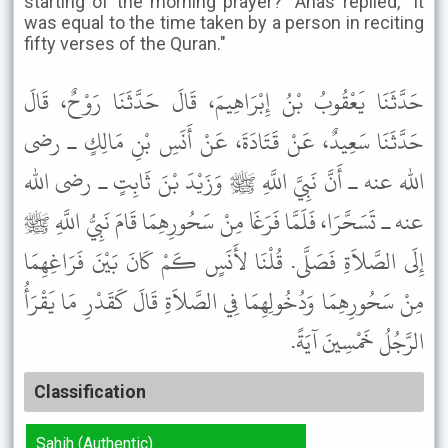
starting of the morning prayer?" Anas replied, "It
was equal to the time taken by a person in reciting
fifty verses of the Quran."
حَدَّثَنَا يَعْقُوبُ بْنُ إِبْرَاهِيمَ، قَالَ حَدَّثَنَا رَوْحٌ، قَالَ
حَدَّثَنَا سَعِيدٌ، عَنْ قَتَادَةَ، عَنْ أَنَسِ بْنِ مَالِكٍ ـ رضى
الله عنه ـ أَنَّ نَبِيَّ اللَّهِ ﷺ وَزَيْدَ بْنَ ثَابِتٍ ـ رضى الله
عنه ـ تَسَحَّرَا، فَلَمَّا فَرَغَا مِنْ سَحُورِهِمَا قَامَ نَبِيُّ اللَّهِ ﷺ
إِلَى الصَّلاَةِ فَصَلَّى. قُلْنَا لأَنَسٍ كَمْ كَانَ بَيْنَ فَرَاغِهِمَا
مِنْ سَحُورِهِمَا وَدُخُولِهِمَا فِي الصَّلاَةِ قَالَ كَقَدْرِ مَا يَقْرَأُ
الرَّجُلُ خَمْسِينَ آيَةً.
Classification
Sahih (Authentic)