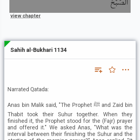
الصُّبْحَ
view chapter
Sahih al-Bukhari 1134
Narrated Qatada:
Anas bin Malik said, "The Prophet ﷺ and Zaid bin
Thabit took their Suhur together. When they
finished it, the Prophet stood for the (Fajr) prayer
and offered it." We asked Anas, "What was the
interval between their finishing the Suhur and the