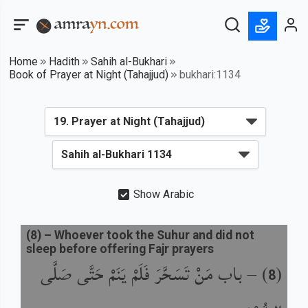
Home
Hadith
Sahih al-Bukhari
Book of Prayer at Night (Tahajjud)
bukhari:1134
Show Arabic
(
8
) –
Whoever took the Suhur and did not
sleep before offering Fajr prayers
باب مَنْ تَسَحَّرَ فَلَمْ يَنَمْ حَتَّى صَلَّى
) –
(
8