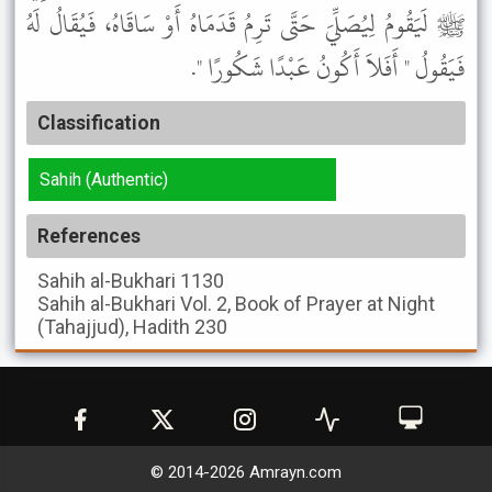
ﷺ لَيَقُومُ لِيُصَلِّيَ حَتَّى تَرِمُ قَدَمَاهُ أَوْ سَاقَاهُ، فَيُقَالُ لَهُ
فَيَقُولُ " أَفَلاَ أَكُونُ عَبْدًا شَكُورًا ".
Classification
Sahih (Authentic)
References
Sahih al-Bukhari
1130
Sahih al-Bukhari
Vol. 2, Book of Prayer at Night
(Tahajjud), Hadith 230
© 2014-
2026
Amrayn.com