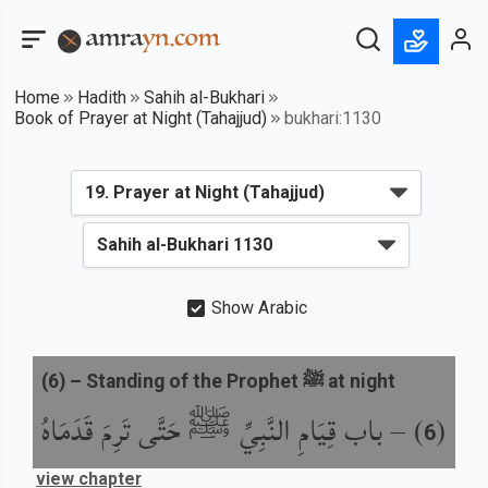
Home
Hadith
Sahih al-Bukhari
Book of Prayer at Night (Tahajjud)
bukhari:1130
Show Arabic
(
6
) –
Standing of the Prophet ﷺ at night
باب قِيَامِ النَّبِيِّ ﷺ حَتَّى تَرِمَ قَدَمَاهُ
) –
(
6
view chapter