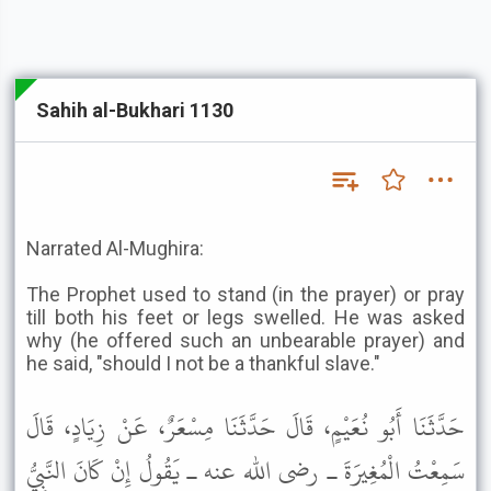
Sahih al-Bukhari 1130
Narrated Al-Mughira:
The Prophet used to stand (in the prayer) or pray
till both his feet or legs swelled. He was asked
why (he offered such an unbearable prayer) and
he said, "should I not be a thankful slave."
حَدَّثَنَا أَبُو نُعَيْمٍ، قَالَ حَدَّثَنَا مِسْعَرٌ، عَنْ زِيَادٍ، قَالَ
سَمِعْتُ الْمُغِيرَةَ ـ رضى الله عنه ـ يَقُولُ إِنْ كَانَ النَّبِيُّ