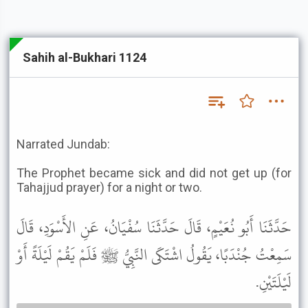
Sahih al-Bukhari 1124
Narrated Jundab:
The Prophet became sick and did not get up (for
Tahajjud prayer) for a night or two.
حَدَّثَنَا أَبُو نُعَيْمٍ، قَالَ حَدَّثَنَا سُفْيَانُ، عَنِ الأَسْوَدِ، قَالَ
سَمِعْتُ جُنْدَبًا، يَقُولُ اشْتَكَى النَّبِيُّ ﷺ فَلَمْ يَقُمْ لَيْلَةً أَوْ
لَيْلَتَيْنِ.