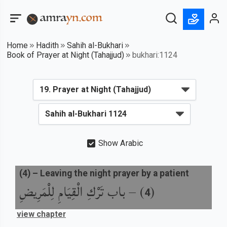
Home
Hadith
Sahih al-Bukhari
Book of Prayer at Night (Tahajjud)
bukhari:1124
Show Arabic
(
4
) –
Leaving the night prayer by a patient
باب تَرْكِ الْقِيَامِ لِلْمَرِيضِ
) –
(
4
view chapter