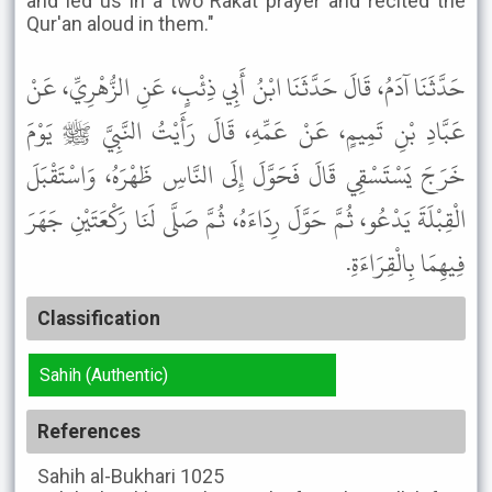
and led us in a two Rakat prayer and recited the
Qur'an aloud in them."
حَدَّثَنَا آدَمُ، قَالَ حَدَّثَنَا ابْنُ أَبِي ذِئْبٍ، عَنِ الزُّهْرِيِّ، عَنْ
عَبَّادِ بْنِ تَمِيمٍ، عَنْ عَمِّهِ، قَالَ رَأَيْتُ النَّبِيَّ ﷺ يَوْمَ
خَرَجَ يَسْتَسْقِي قَالَ فَحَوَّلَ إِلَى النَّاسِ ظَهْرَهُ، وَاسْتَقْبَلَ
الْقِبْلَةَ يَدْعُو، ثُمَّ حَوَّلَ رِدَاءَهُ، ثُمَّ صَلَّى لَنَا رَكْعَتَيْنِ جَهَرَ
فِيهِمَا بِالْقِرَاءَةِ.
Classification
Sahih (Authentic)
References
Sahih al-Bukhari
1025