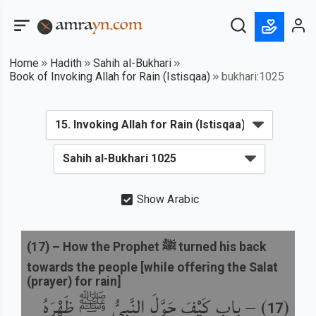
Home
Hadith
Sahih al-Bukhari
Book of Invoking Allah for Rain (Istisqaa)
bukhari:1025
Show Arabic
(
17
) –
How the Prophet ﷺ turned his back
towards the people [while offering the Salat
(prayer) for rain]
باب كَيْفَ حَوَّلَ النَّبِيُّ ﷺ ظَهْرَهُ
) –
(
17