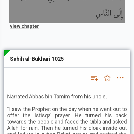
إِلَى النَّاسِ
view chapter
Sahih al-Bukhari 1025
Narrated Abbas bin Tamim from his uncle,
"I saw the Prophet on the day when he went out to
offer the Istisqa' prayer. He turned his back
towards the people and faced the Qibla and asked
Allah for rain. Then he turned his cloak inside out