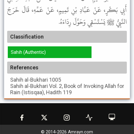
أَبِي بَكْرٍ، عَنْ عَبَّادِ بْنِ تَمِيمٍ، عَنْ عَمِّهِ، قَالَ خَرَجَ
النَّبِيُّ ﷺ يَسْتَسْقِي وَحَوَّلَ رِدَاءَهُ.
Classification
Sahih (Authentic)
References
Sahih al-Bukhari
1005
Sahih al-Bukhari
Vol. 2, Book of Invoking Allah for
Rain (Istisqaa), Hadith 119
© 2014-
2026
Amrayn.com