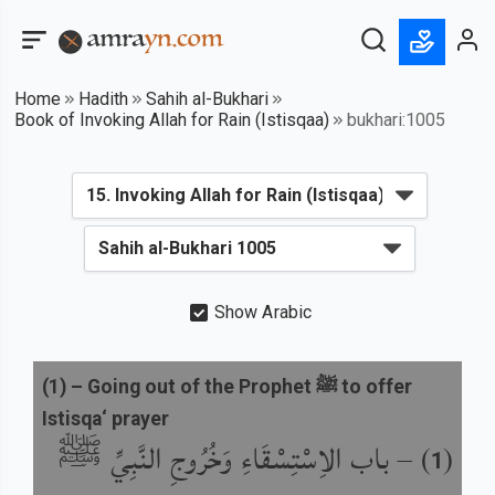
Home
Hadith
Sahih al-Bukhari
Book of Invoking Allah for Rain (Istisqaa)
bukhari:1005
Show Arabic
(
1
) –
Going out of the Prophet ﷺ to offer
Istisqa‘ prayer
باب الاِسْتِسْقَاءِ وَخُرُوجِ النَّبِيِّ ﷺ
) –
(
1