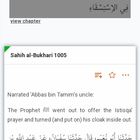
فِي الاِسْتِسْقَاءِ
view chapter
Sahih al-Bukhari 1005
Narrated 'Abbas bin Tamim's uncle:
The Prophet ﷺ went out to offer the Istisqa'
prayer and turned (and put on) his cloak inside out.
حَدَّثَنَا أَبُو نُعَيْمٍ، قَالَ حَدَّثَنَا سُفْيَانُ، عَنْ عَبْدِ اللَّهِ بْنِ