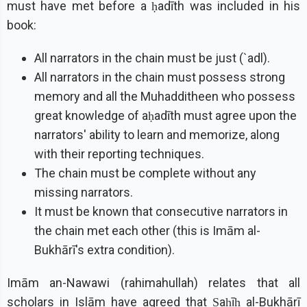
must have met before a ḥadīth was included in his
book:
All narrators in the chain must be just (`adl).
All narrators in the chain must possess strong
memory and all the Muhadditheen who possess
great knowledge of aḥadīth must agree upon the
narrators' ability to learn and memorize, along
with their reporting techniques.
The chain must be complete without any
missing narrators.
It must be known that consecutive narrators in
the chain met each other (this is Imām al-
Bukhārī's extra condition).
Imām an-Nawawi (rahimahullah) relates that all
scholars in Islām have agreed that Ṣaḥīḥ al-Bukhārī