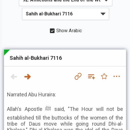
Show Arabic
Sahih al-Bukhari 7116
Narrated Abu Huraira:
Allah's Apostle ﷺ said, "The Hour will not be
established till the buttocks of the women of the
tribe of Daus move while going round Dhi-al-
Khalasa." Dhi-al-Khalasa was the idol of the Daus