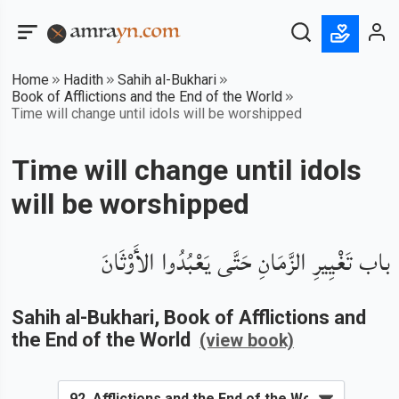
Home
Hadith
Sahih al-Bukhari
Book of Afflictions and the End of the World
Time will change until idols will be worshipped
Time will change until idols
will be worshipped
باب تَغْيِيرِ الزَّمَانِ حَتَّى يَعْبُدُوا الأَوْثَانَ
Sahih al-Bukhari
, Book of
Afflictions and
the End of the World
(view book)