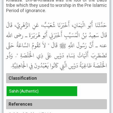
tribe which they used to worship in the Pre Islamic
Period of ignorance.
حَدَّثَنَا أَبُو الْيَمَانِ، أَخْبَرَنَا شُعَيْبٌ، عَنِ الزُّهْرِيِّ، قَالَ
قَالَ سَعِيدُ بْنُ الْمُسَيَّبِ أَخْبَرَنِي أَبُو هُرَيْرَةَ ـ رضى الله
عنه ـ أَنَّ رَسُولَ اللَّهِ ﷺ قَالَ " لاَ تَقُومُ السَّاعَةُ حَتَّى
تَضْطَرِبَ أَلَيَاتُ نِسَاءِ دَوْسٍ عَلَى ذِي الْخَلَصَةِ ". وَذُو
الْخَلَصَةَ طَاغِيَةُ دَوْسٍ الَّتِي كَانُوا يَعْبُدُونَ فِي الْجَاهِلِيَّةِ.
Classification
Sahih (Authentic)
References