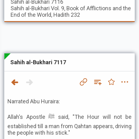
Sahih al-Bukhari
7116
Sahih al-Bukhari
Vol. 9, Book of Afflictions and the
End of the World, Hadith 232
Sahih al-Bukhari 7117
Narrated Abu Huraira:
Allah's Apostle ﷺ said, "The Hour will not be
established till a man from Qahtan appears, driving
the people with his stick."