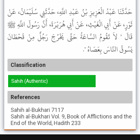
حَدَّثَنَا عَبْدُ الْعَزِيزِ بْنُ عَبْدِ اللَّهِ، حَدَّثَنِي سُلَيْمَانُ، عَنْ
ثَوْرٍ، عَنْ أَبِي الْغَيْثِ، عَنْ أَبِي هُرَيْرَةَ، أَنَّ رَسُولَ اللَّهِ ﷺ
قَالَ " لاَ تَقُومُ السَّاعَةُ حَتَّى يَخْرُجَ رَجُلٌ مِنْ قَحْطَانَ
يَسُوقُ النَّاسَ بِعَصَاهُ ".
Classification
Sahih (Authentic)
References
Sahih al-Bukhari
7117
Sahih al-Bukhari
Vol. 9, Book of Afflictions and the
End of the World, Hadith 233