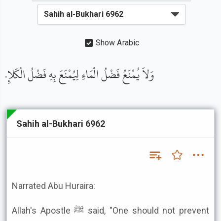
Show Arabic
وَلاَ يُمْنَعُ فَضْلُ الْمَاءِ لِيُمْنَعَ بِهِ فَضْلُ الْكَلإِ.
Sahih al-Bukhari 6962
Narrated Abu Huraira:
Allah's Apostle ﷺ said, "One should not prevent