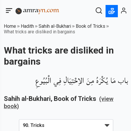
Home
Hadith
Sahih al-Bukhari
Book of Tricks
What tricks are disliked in bargains
What tricks are disliked in
bargains
باب مَا يُكْرَهُ مِنَ الاِحْتِيَالِ فِي الْبُيُوعِ
Sahih al-Bukhari
, Book of
Tricks
(view
book)