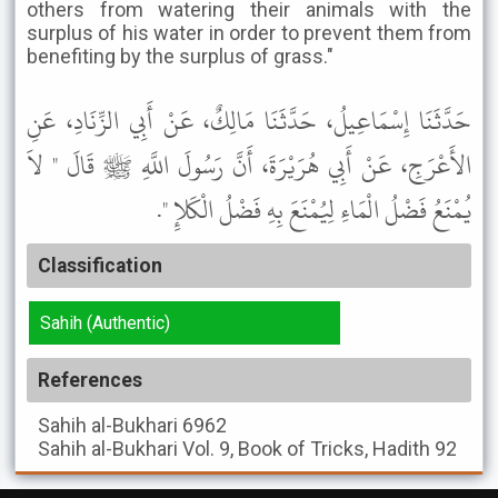
others from watering their animals with the
surplus of his water in order to prevent them from
benefiting by the surplus of grass."
حَدَّثَنَا إِسْمَاعِيلُ، حَدَّثَنَا مَالِكٌ، عَنْ أَبِي الزِّنَادِ، عَنِ
الأَعْرَجِ، عَنْ أَبِي هُرَيْرَةَ، أَنَّ رَسُولَ اللَّهِ ﷺ قَالَ " لاَ
يُمْنَعُ فَضْلُ الْمَاءِ لِيُمْنَعَ بِهِ فَضْلُ الْكَلإِ ".
Classification
Sahih (Authentic)
References
Sahih al-Bukhari
6962
Sahih al-Bukhari
Vol. 9, Book of Tricks, Hadith 92