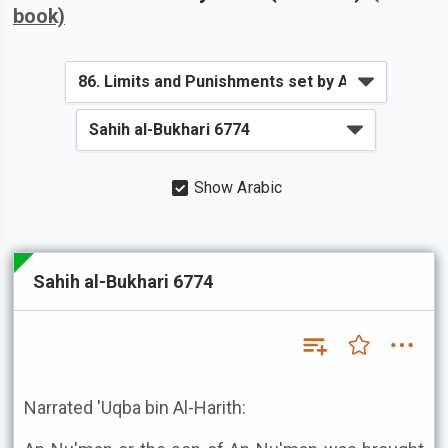
book)
Show Arabic
Sahih al-Bukhari 6774
Narrated 'Uqba bin Al-Harith: