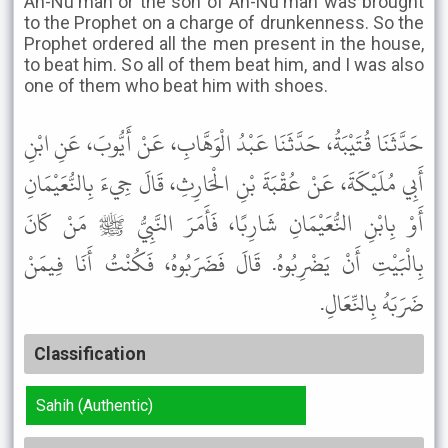
An-Nu'man or the son of An-Nu'man was brought
to the Prophet on a charge of drunkenness. So the
Prophet ordered all the men present in the house,
to beat him. So all of them beat him, and I was also
one of them who beat him with shoes.
حَدَّثَنَا قُتَيْبَةُ، حَدَّثَنَا عَبْدُ الْوَهَّابِ، عَنْ أَيُّوبَ، عَنِ ابْنِ
أَبِي مُلَيْكَةَ، عَنْ عُقْبَةَ بْنِ الْحَارِثِ، قَالَ جِيءَ بِالنُّعَيْمَانِ
أَوْ بِابْنِ النُّعَيْمَانِ شَارِبًا، فَأَمَرَ النَّبِيُّ ﷺ مَنْ كَانَ
بِالْبَيْتِ أَنْ يَضْرِبُوهُ. قَالَ فَضَرَبُوهُ، فَكُنْتُ أَنَا فِيمَنْ
ضَرَبَهُ بِالنِّعَالِ.
Classification
Sahih (Authentic)