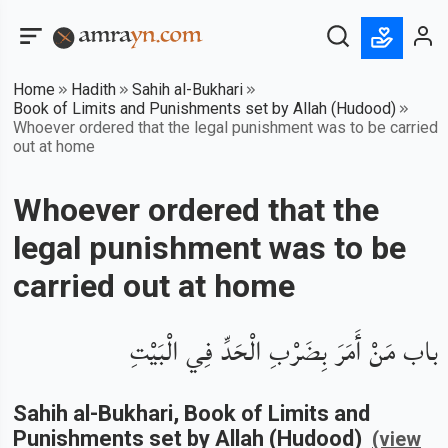
Home
Hadith
Sahih al-Bukhari
Book of Limits and Punishments set by Allah (Hudood)
Whoever ordered that the legal punishment was to be carried
out at home
Whoever ordered that the
legal punishment was to be
carried out at home
باب مَنْ أَمَرَ بِضَرْبِ الْحَدِّ فِي الْبَيْتِ
Sahih al-Bukhari
, Book of
Limits and
Punishments set by Allah (Hudood)
(view