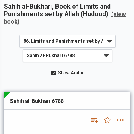
Sahih al-Bukhari
, Book of
Limits and
Punishments set by Allah (Hudood)
(view
book)
Show Arabic
Sahih al-Bukhari 6788