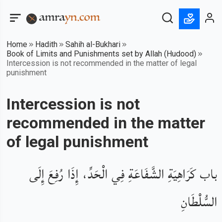
Home
Hadith
Sahih al-Bukhari
Book of Limits and Punishments set by Allah (Hudood)
Intercession is not recommended in the matter of legal
punishment
Intercession is not
recommended in the matter
of legal punishment
باب كَرَاهِيَةِ الشَّفَاعَةِ فِي الْحَدِّ، إِذَا رُفِعَ إِلَى
السُّلْطَانِ