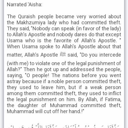
Narrated 'Aisha:
The Quraish people became very worried about
the Makhzumiya lady who had committed theft.
They said, "Nobody can speak (in favor of the lady)
to Allah's Apostle and nobody dares do that except
Usama who is the favorite of Allah's Apostle. "
When Usama spoke to Allah's Apostle about that
matter, Allah's Apostle ﷺ said, "Do you intercede
(with me) to violate one of the legal punishment of
Allah?" Then he got up and addressed the people,
saying, "O people! The nations before you went
astray because if a noble person committed theft,
they used to leave him, but if a weak person
among them committed theft, they used to inflict
the legal punishment on him. By Allah, if Fatima,
the daughter of Muhammad committed theft,
Muhammad will cut off her hand.!"