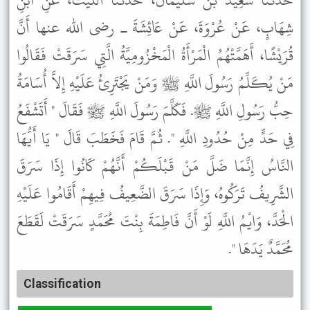
حَدَّثَنَا سَعِيدُ بْنُ سُلَيْمَانَ، حَدَّثَنَا اللَّيْثُ، عَنِ ابْنِ
شِهَابٍ، عَنْ عُرْوَةَ، عَنْ عَائِشَةَ ـ رضى الله عنها أَنَّ
قُرَيْشًا، أَهَمَّتْهُمُ الْمَرْأَةُ الْمَخْزُومِيَّةُ الَّتِي سَرَقَتْ فَقَالُوا
مَنْ يُكَلِّمُ رَسُولَ اللَّهِ ﷺ وَمَنْ يَجْتَرِئُ عَلَيْهِ إِلاَّ أُسَامَةُ
حِبُّ رَسُولِ اللَّهِ ﷺ. فَكَلَّمَ رَسُولَ اللَّهِ ﷺ فَقَالَ " أَتَشْفَعُ
فِي حَدٍّ مِنْ حُدُودِ اللَّهِ ". ثُمَّ قَامَ فَخَطَبَ قَالَ " يَا أَيُّهَا
النَّاسُ إِنَّمَا ضَلَّ مَنْ قَبْلَكُمْ أَنَّهُمْ كَانُوا إِذَا سَرَقَ
الشَّرِيفُ تَرَكُوهُ، وَإِذَا سَرَقَ الضَّعِيفُ فِيهِمْ أَقَامُوا عَلَيْهِ
الْحَدَّ، وَايْمُ اللَّهِ لَوْ أَنَّ فَاطِمَةَ بِنْتَ مُحَمَّدٍ سَرَقَتْ لَقَطَعَ
مُحَمَّدٌ يَدَهَا ".
Classification