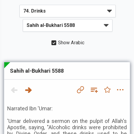
Show Arabic
Sahih al-Bukhari 5588
Narrated Ibn 'Umar:
'Umar delivered a sermon on the pulpit of Allah's
Apostle, saying, "Alcoholic drinks were prohibited
by Divine Order, and these drinks used to be