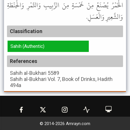
الْخَمْرُ يُصْنَعُ مِنْ خَمْسَةٍ مِنَ الزَّبِيبِ وَالتَّمْرِ وَالْحِنْطَةِ
وَالشَّعِيرِ وَالْعَسَلِ.
Classification
Sahih (Authentic)
References
Sahih al-Bukhari
5589
Sahih al-Bukhari
Vol. 7, Book of Drinks, Hadith
494a
© 2014-
2026
Amrayn.com