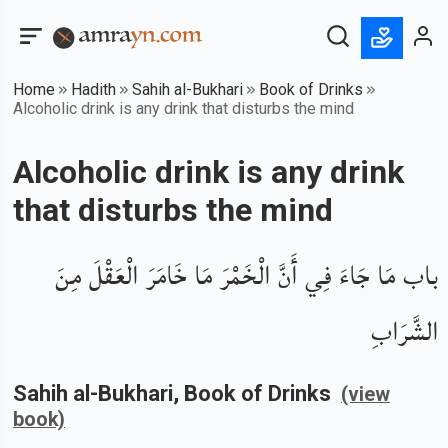
Home
Hadith
Sahih al-Bukhari
Book of Drinks
Alcoholic drink is any drink that disturbs the mind
Alcoholic drink is any drink
that disturbs the mind
باب مَا جَاءَ فِي أَنَّ الْخَمْرَ مَا خَامَرَ الْعَقْلَ مِنَ
الشَّرَابِ
Sahih al-Bukhari
, Book of
Drinks
(view
book)