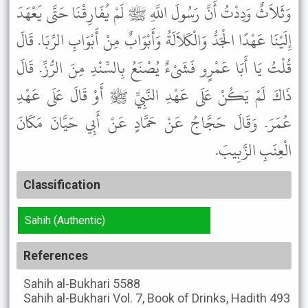
وَثَلاَثٌ وَدِدْتُ أَنَّ رَسُولَ اللَّهِ ﷺ لَمْ يُفَارِقْنَا حَتَّى يَعْهَدَ
إِلَيْنَا عَهْدًا الْجَدُّ وَالْكَلاَلَةُ وَأَبْوَابٌ مِنْ أَبْوَابِ الرِّبَا. قَالَ
قُلْتُ يَا أَبَا عَمْرٍو فَشَىْءٌ يُصْنَعُ بِالسِّنْدِ مِنَ الرُّزِّ. قَالَ
ذَاكَ لَمْ يَكُنْ عَلَى عَهْدِ النَّبِيِّ ﷺ أَوْ قَالَ عَلَى عَهْدِ
عُمَرَ. وَقَالَ حَجَّاجُ عَنْ حَمَّادٍ عَنْ أَبِي حَيَّانَ مَكَانَ
الْعِنَبِ الزَّبِيبَ.
Classification
Sahih (Authentic)
References
Sahih al-Bukhari
5588
Sahih al-Bukhari
Vol. 7, Book of Drinks, Hadith 493