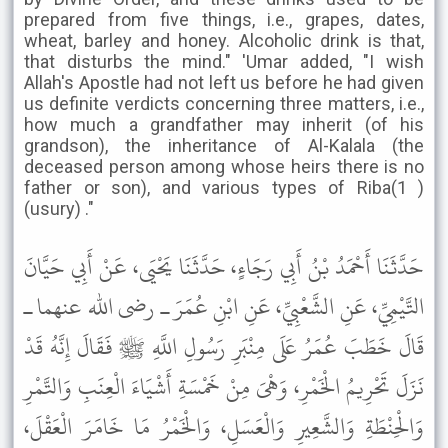
prepared from five things, i.e., grapes, dates,
wheat, barley and honey. Alcoholic drink is that,
that disturbs the mind." 'Umar added, "I wish
Allah's Apostle had not left us before he had given
us definite verdicts concerning three matters, i.e.,
how much a grandfather may inherit (of his
grandson), the inheritance of Al-Kalala (the
deceased person among whose heirs there is no
father or son), and various types of Riba(1 )
(usury) ."
حَدَّثَنَا أَحْمَدُ بْنُ أَبِي رَجَاءٍ، حَدَّثَنَا يَحْيَى، عَنْ أَبِي حَيَّانَ
التَّيْمِيِّ، عَنِ الشَّعْبِيِّ، عَنِ ابْنِ عُمَرَ ـ رضى الله عنهما ـ
قَالَ خَطَبَ عُمَرُ عَلَى مِنْبَرِ رَسُولِ اللَّهِ ﷺ فَقَالَ إِنَّهُ قَدْ
نَزَلَ تَحْرِيمُ الْخَمْرِ، وَهْىَ مِنْ خَمْسَةِ أَشْيَاءَ الْعِنَبِ وَالتَّمْرِ
وَالْحِنْطَةِ وَالشَّعِيرِ وَالْعَسَلِ، وَالْخَمْرُ مَا خَامَرَ الْعَقْلَ،