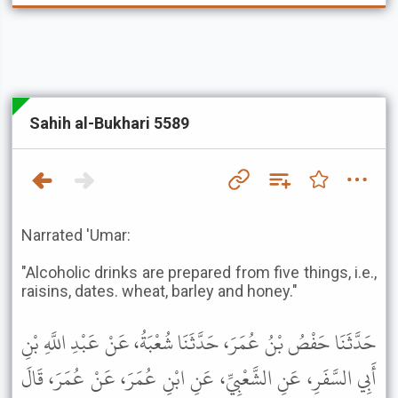
Sahih al-Bukhari 5589
Narrated 'Umar:
"Alcoholic drinks are prepared from five things, i.e.,
raisins, dates. wheat, barley and honey."
حَدَّثَنَا حَفْصُ بْنُ عُمَرَ، حَدَّثَنَا شُعْبَةُ، عَنْ عَبْدِ اللَّهِ بْنِ
أَبِي السَّفَرِ، عَنِ الشَّعْبِيِّ، عَنِ ابْنِ عُمَرَ، عَنْ عُمَرَ، قَالَ