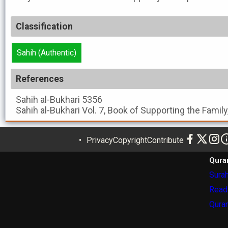
Classification
Sahih (Authentic)
References
Sahih al-Bukhari
5356
Sahih al-Bukhari
Vol. 7, Book of Supporting the Family
Privacy
Copyright
Contribute
Qura
Surah
Read
Quran