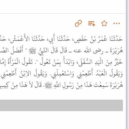
 أَبِي، حَدَّثَنَا الأَعْمَشُ، حَدَّثَنَا أَبُو صَالِحٍ، قَالَ حَدَّثَنِي أَبُو
 النَّبِيُّ ﷺ " أَفْضَلُ الصَّدَقَةِ مَا تَرَكَ غِنًى، وَالْيَدُ الْعُلْيَا
َنْ تَعُولُ ". تَقُولُ الْمَرْأَةُ إِمَّا أَنْ تُطْعِمَنِي وَإِمَّا أَنْ تُطَلِّقَنِي.
مِلْنِي. وَيَقُولُ الاِبْنُ أَطْعِمْنِي، إِلَى مَنْ تَدَعُنِي فَقَالُوا يَا أَبَا
ْتَ هَذَا مِنْ رَسُولِ اللَّهِ ﷺ. قَالَ لاَ هَذَا مِنْ كِيسِ أَبِي هُرَيْرَةَ.