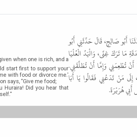
حَدَّثَنَا عُمَرُ بْنُ حَفْصٍ، حَدَّثَنَا
هُرَيْرَةَ ـ رضى الله عنه ـ قَالَ قَالَ
خَيْرٌ مِنَ الْيَدِ السُّفْلَى، وَابْدَأْ بِم
d start first to support your
وَيَقُولُ الْعَبْدُ أَطْعِمْنِي وَاسْتَعْ
me with food or divorce me.'
son says, "Give me food;
هُرَيْرَةَ سَمِع
 Huraira! Did you hear that
self."