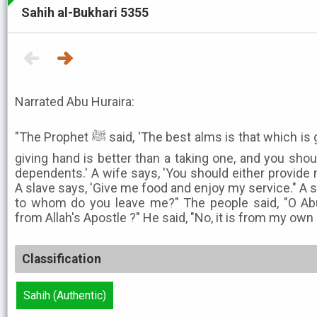
Sahih al-Bukhari 5355
Narrated Abu Huraira:
"The Prophet ﷺ said, 'The best alms is that which is given when one is rich, and a
giving hand is better than a taking one, and you shoul
dependents.' A wife says, 'You should either provide 
A slave says, 'Give me food and enjoy my service." A 
to whom do you leave me?" The people said, "O Abu
from Allah's Apostle ?" He said, "No, it is from my own 
Classification
Sahih (Authentic)