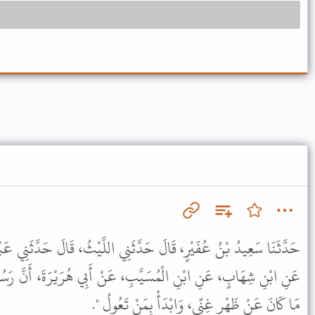
َّثَنِي اللَّيْثُ، قَالَ حَدَّثَنِي عَبْدُ الرَّحْمَنِ بْنُ خَالِدِ بْنِ مُسَافِرٍ،
َبِ، عَنْ أَبِي هُرَيْرَةَ، أَنَّ رَسُولَ اللَّهِ ﷺ قَالَ " خَيْرُ الصَّدَقَةِ
مَا كَانَ عَنْ ظَهْرِ غِنًى، وَابْدَأْ بِمَنْ تَعُولُ ".