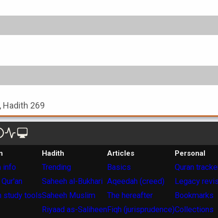
, Hadith 269
n
Hadith
Articles
Personal
 info
Trending
Basics
Quran tracke
 Qur'an
Saheeh al-Bukhari
Aqeedah (creed)
Legacy revi
 study tools
Saheeh Muslim
The hereafter
Bookmarks
Riyaad as-Saliheen
Fiqh (jurisprudence)
Collections