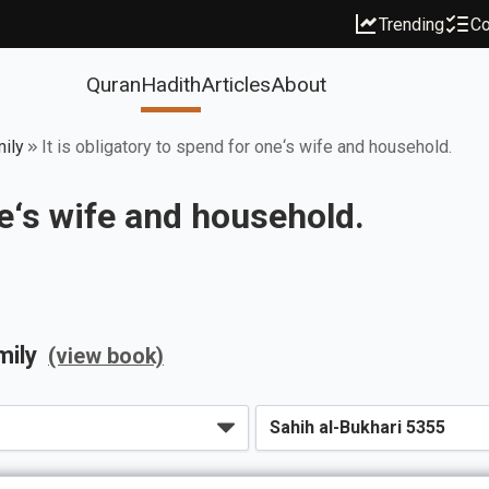
Trending
Co
Quran
Hadith
Articles
About
mily
It is obligatory to spend for one‘s wife and household.
ne‘s wife and household.
mily
(view book)