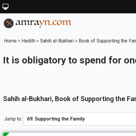
Home
Hadith
Sahih al-Bukhari
Book of Supporting the Fa
It is obligatory to spend for o
Sahih al-Bukhari
, Book of
Supporting the Fa
Jump to: