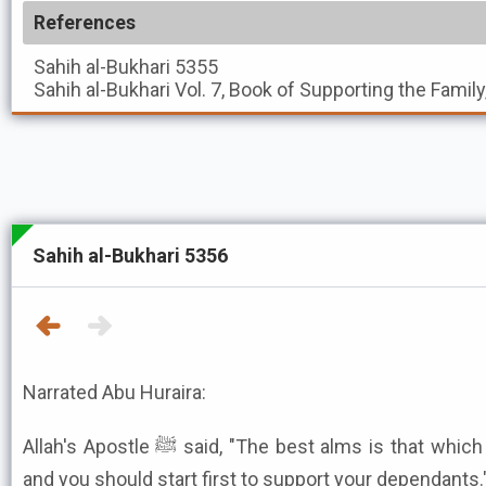
References
Sahih al-Bukhari
5355
Sahih al-Bukhari
Vol. 7, Book of Supporting the Family
Sahih al-Bukhari 5356
Narrated Abu Huraira:
Allah's Apostle ﷺ said, "The best alms is that which you give when you are rich,
and you should start first to support your dependants.