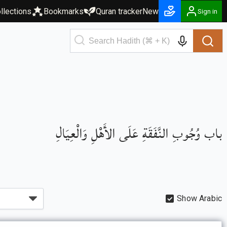
llections
Bookmarks
Quran tracker
New
Sign in
باب وُجُوبِ النَّفَقَةِ عَلَى الأَهْلِ وَالْعِيَالِ
Show Arabic