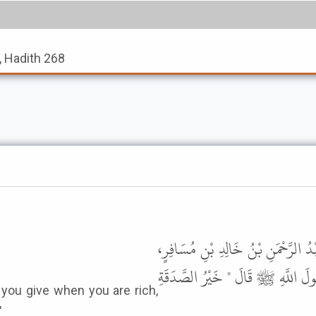
, Hadith 268
حَدَّثَنَا سَعِيدُ بْنُ عُفَيْرٍ، قَالَ حَد
عَنِ ابْنِ شِهَابٍ، عَنِ ابْنِ الْمُسَيّ
"