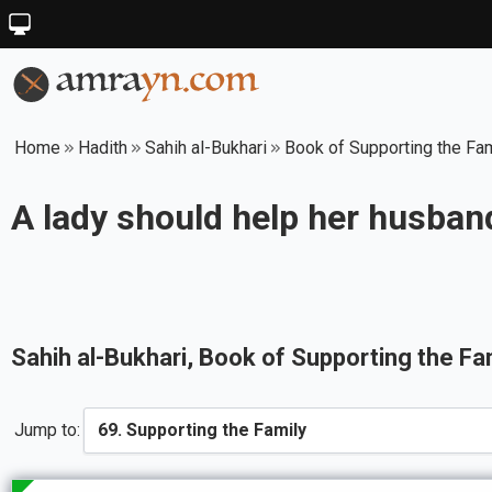
Home
Hadith
Sahih al-Bukhari
Book of Supporting the Fa
A lady should help her husband
Sahih al-Bukhari
, Book of
Supporting the Fa
Jump to: