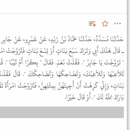
ُ بْنُ زَيْدٍ، عَنْ عَمْرٍو، عَنْ جَابِرِ بْنِ عَبْدِ اللَّهِ ـ رضى الله عنهما
ٍ أَوْ تِسْعَ بَنَاتٍ فَتَزَوَّجْتُ امْرَأَةً ثَيِّبًا فَقَالَ لِي رَسُولُ اللَّهِ ﷺ
. فَقَالَ " بِكْرًا أَمْ ثَيِّبًا ". قُلْتُ بَلْ ثَيِّبًا. قَالَ " فَهَلاَّ جَارِيَةً
هَا وَتُضَاحِكُكَ ". قَالَ فَقُلْتُ لَهُ إِنَّ عَبْدَ اللَّهِ هَلَكَ وَتَرَكَ
 بِمِثْلِهِنَّ، فَتَزَوَّجْتُ امْرَأَةً تَقُومُ عَلَيْهِنَّ وَتُصْلِحُهُنَّ. فَقَالَ "
بَارَكَ اللَّهُ لَكَ ". أَوْ قَالَ خَيْرًا.