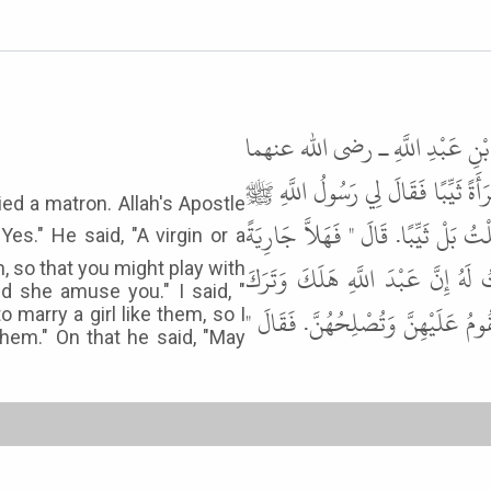
حَدَّثَنَا مُسَدَّدٌ، حَدَّثَنَا حَمَّاد
ـ قَالَ هَلَكَ أَبِي وَتَرَكَ سَبْعَ بَنَات
ied a matron. Allah's Apostle
" تَزَوَّجْتَ يَا جَابِرُ ". فَقُلْتُ نَعَمْ
تُلاَعِبُهَا وَتُلاَعِبُكَ، وَتُضَاحِكُ
n, so that you might play with
 she amuse you." I said, "
بَنَاتٍ، وَإِنِّي كَرِهْتُ أَنْ أَجِيئَهُنَّ
to marry a girl like them, so I
them." On that he said, "May