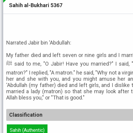
Sahih al-Bukhari 5367
Narrated Jabir bin 'Abdullah:
My father died and left seven or nine girls and I marr
ﷺ said to me, "O Jabir! Have you married?" I said, "Yes." He said, "A virgin or a
matron?" I replied, "A matron." he said, "Why not a virgi
her and she with you, and you might amuse her and
'Abdullah (my father) died and left girls, and I dislike 
married a lady (matron) so that she may look after 
Allah bless you," or "That is good."
Classification
Sahih (Authentic)