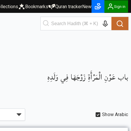
llections
Bookmarks
Quran tracker
New
Sign in
باب عَوْنِ الْمَرْأَةِ زَوْجَهَا فِي وَلَدِهِ
Show Arabic