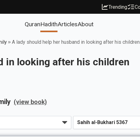
Trending
Co
Quran
Hadith
Articles
About
mily
A lady should help her husband in looking after his children
 in looking after his children
mily
(view book)