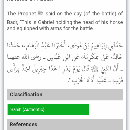
The Prophet ﷺ said on the day (of the battle) of
Badr, "This is Gabriel holding the head of his horse
and equipped with arms for the battle.
حَدَّثَنِي إِبْرَاهِيمُ بْنُ مُوسَى، أَخْبَرَنَا عَبْدُ الْوَهَّابِ، حَدَّثَنَا
خَالِدٌ، عَنْ عِكْرِمَةَ، عَنِ ابْنِ عَبَّاسٍ ـ رضى الله عنهما
ـ أَنَّ النَّبِيَّ ﷺ قَالَ يَوْمَ بَدْرٍ " هَذَا جِبْرِيلُ آخِذٌ بِرَأْسِ
فَرَسِهِ ـ عَلَيْهِ أَدَاةُ الْحَرْبِ ".
Classification
Sahih (Authentic)
References