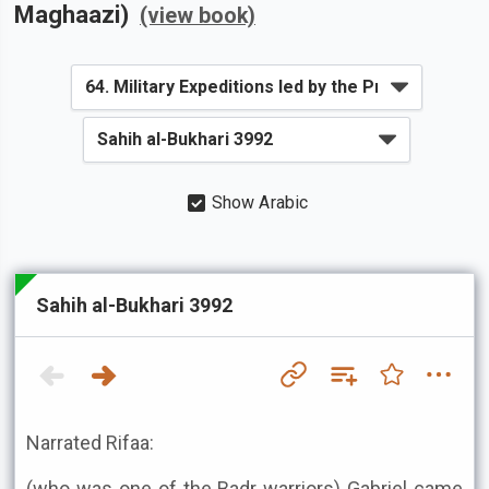
Maghaazi)
(view book)
Show Arabic
Sahih al-Bukhari 3992
Narrated Rifaa:
(who was one of the Badr warriors) Gabriel came