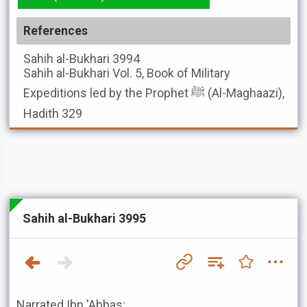
References
Sahih al-Bukhari
3994
Sahih al-Bukhari
Vol. 5, Book of Military
Expeditions led by the Prophet ﷺ (Al-Maghaazi),
Hadith 329
Sahih al-Bukhari 3995
Narrated Ibn 'Abbas: