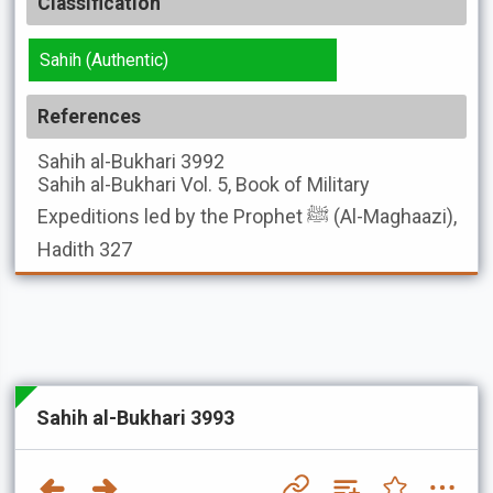
Classification
Sahih (Authentic)
References
Sahih al-Bukhari
3992
Sahih al-Bukhari
Vol. 5, Book of Military
Expeditions led by the Prophet ﷺ (Al-Maghaazi),
Hadith 327
Sahih al-Bukhari 3993