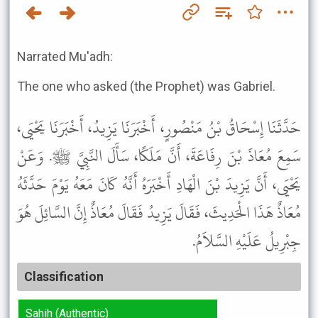
Narrated Mu'adh:
The one who asked (the Prophet) was Gabriel.
حَدَّثَنَا إِسْحَاقُ بْنُ مَنْصُورٍ، أَخْبَرَنَا يَزِيدُ، أَخْبَرَنَا يَحْيَى،
سَمِعَ مُعَاذَ بْنَ رِفَاعَةَ، أَنَّ مَلَكًا، سَأَلَ النَّبِيَّ ﷺ. وَعَنْ
يَحْيَى، أَنَّ يَزِيدَ بْنَ الْهَادِ أَخْبَرَهُ أَنَّهُ كَانَ مَعَهُ يَوْمَ حَدَّثَهُ
مُعَاذٌ هَذَا الْحَدِيثَ، فَقَالَ يَزِيدُ فَقَالَ مُعَاذٌ إِنَّ السَّائِلَ هُوَ
جِبْرِيلُ عَلَيْهِ السَّلاَمُ.
Classification
Sahih (Authentic)