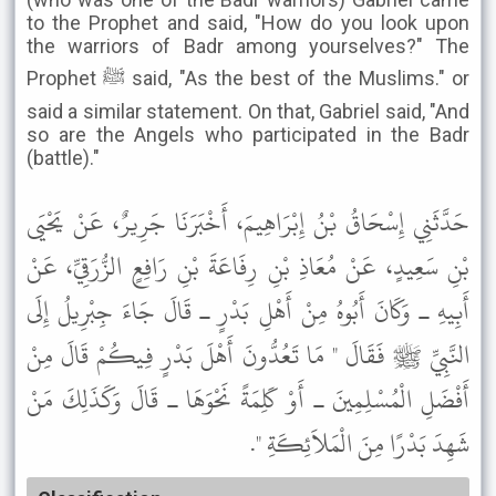
to the Prophet and said, "How do you look upon
the warriors of Badr among yourselves?" The
Prophet ﷺ said, "As the best of the Muslims." or
said a similar statement. On that, Gabriel said, "And
so are the Angels who participated in the Badr
(battle)."
حَدَّثَنِي إِسْحَاقُ بْنُ إِبْرَاهِيمَ، أَخْبَرَنَا جَرِيرٌ، عَنْ يَحْيَى
بْنِ سَعِيدٍ، عَنْ مُعَاذِ بْنِ رِفَاعَةَ بْنِ رَافِعٍ الزُّرَقِيِّ، عَنْ
أَبِيهِ ـ وَكَانَ أَبُوهُ مِنْ أَهْلِ بَدْرٍ ـ قَالَ جَاءَ جِبْرِيلُ إِلَى
النَّبِيِّ ﷺ فَقَالَ " مَا تَعُدُّونَ أَهْلَ بَدْرٍ فِيكُمْ قَالَ مِنْ
أَفْضَلِ الْمُسْلِمِينَ ـ أَوْ كَلِمَةً نَحْوَهَا ـ قَالَ وَكَذَلِكَ مَنْ
شَهِدَ بَدْرًا مِنَ الْمَلاَئِكَةِ ".