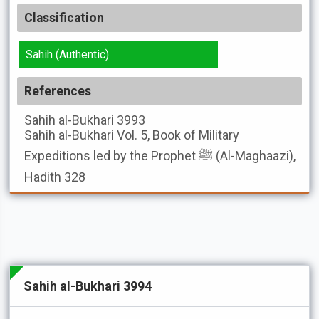
Classification
Sahih (Authentic)
References
Sahih al-Bukhari
3993
Sahih al-Bukhari
Vol. 5, Book of Military
Expeditions led by the Prophet ﷺ (Al-Maghaazi),
Hadith 328
Sahih al-Bukhari 3994