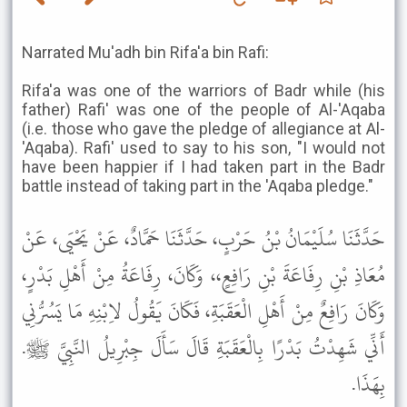
Narrated Mu'adh bin Rifa'a bin Rafi:
Rifa'a was one of the warriors of Badr while (his
father) Rafi' was one of the people of Al-'Aqaba
(i.e. those who gave the pledge of allegiance at Al-
'Aqaba). Rafi' used to say to his son, "I would not
have been happier if I had taken part in the Badr
battle instead of taking part in the 'Aqaba pledge."
حَدَّثَنَا سُلَيْمَانُ بْنُ حَرْبٍ، حَدَّثَنَا حَمَّادٌ، عَنْ يَحْيَى، عَنْ
مُعَاذِ بْنِ رِفَاعَةَ بْنِ رَافِعٍ،، وَكَانَ، رِفَاعَةُ مِنْ أَهْلِ بَدْرٍ،
وَكَانَ رَافِعٌ مِنْ أَهْلِ الْعَقَبَةِ، فَكَانَ يَقُولُ لاِبْنِهِ مَا يَسُرُّنِي
أَنِّي شَهِدْتُ بَدْرًا بِالْعَقَبَةِ قَالَ سَأَلَ جِبْرِيلُ النَّبِيَّ ﷺ.
بِهَذَا.