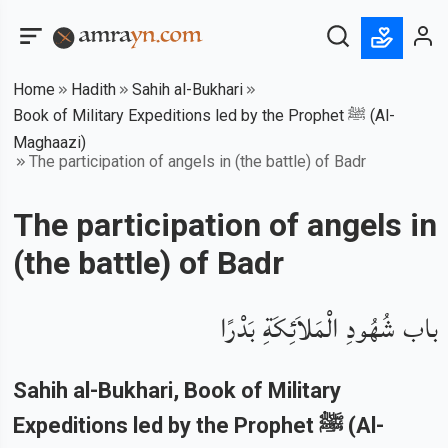
Home
Hadith
Sahih al-Bukhari
Book of Military Expeditions led by the Prophet ﷺ (Al-
Maghaazi)
The participation of angels in (the battle) of Badr
The participation of angels in
(the battle) of Badr
باب شُهُودِ الْمَلاَئِكَةِ بَدْرًا
Sahih al-Bukhari
, Book of
Military
Expeditions led by the Prophet ﷺ (Al-