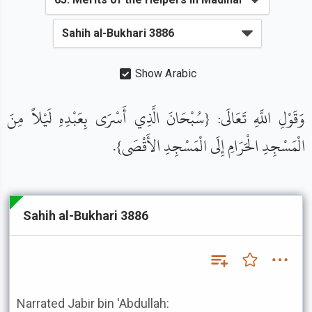
Show Arabic
وَقَوْلِ اللَّهِ تَعَالَى: {سُبْحَانَ الَّذِي أَسْرَى بِعَبْدِهِ لَيْلاً مِنَ
الْمَسْجِدِ الْحَرَامِ إِلَى الْمَسْجِدِ الأَقْصَى}.
Sahih al-Bukhari 3886
Narrated Jabir bin 'Abdullah: