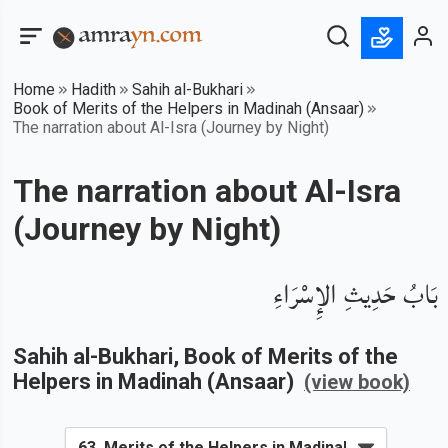
Home
Hadith
Sahih al-Bukhari
Book of Merits of the Helpers in Madinah (Ansaar)
The narration about Al-Isra (Journey by Night)
The narration about Al-Isra
(Journey by Night)
بَابُ حَدِيثِ الإِسْرَاءِ
Sahih al-Bukhari
, Book of
Merits of the
Helpers in Madinah (Ansaar)
(view book)