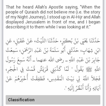
That he heard Allah's Apostle saying, "When the
people of Quraish did not believe me (i.e. the story
of my Night Journey), I stood up in Al-Hijr and Allah
displayed Jerusalem in front of me, and I began
describing it to them while I was looking at it."
حَدَّثَنَا يَحْيَى بْنُ بُكَيْرٍ، حَدَّثَنَا اللَّيْثُ، عَنْ عُقَيْلٍ، عَنِ
ابْنِ شِهَابٍ، حَدَّثَنِي أَبُو سَلَمَةَ بْنُ عَبْدِ الرَّحْمَنِ، سَمِعْتُ
جَابِرَ بْنَ عَبْدِ اللَّهِ ـ رضى الله عنهما ـ أَنَّهُ سَمِعَ رَسُولَ
اللَّهِ ﷺ يَقُولُ " لَمَّا كَذَّبَنِي قُرَيْشٌ قُمْتُ فِي الْحِجْرِ،
فَجَلاَ اللَّهُ لِي بَيْتَ الْمَقْدِسِ، فَطَفِقْتُ أُخْبِرُهُمْ عَنْ
آيَاتِهِ وَأَنَا أَنْظُرُ إِلَيْهِ ".
Classification