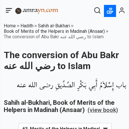
Home
Hadith
Sahih al-Bukhari
Book of Merits of the Helpers in Madinah (Ansaar)
The conversion of Abu Bakr رضي الله عنه to Islam
The conversion of Abu Bakr
رضي الله عنه to Islam
باب إِسْلاَمُ أَبِي بَكْرٍ الصِّدِّيقِ رضى الله عنه
Sahih al-Bukhari
, Book of
Merits of the
Helpers in Madinah (Ansaar)
(view book)