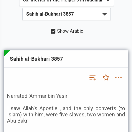
Show Arabic
Sahih al-Bukhari 3857
Narrated 'Ammar bin Yasir:
I saw Allah's Apostle , and the only converts (to
Islam) with him, were five slaves, two women and
Abu Bakr.