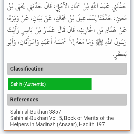
حَدَّثَنِي عَبْدُ اللَّهِ بْنُ حَمَّادٍ الآمُلِيُّ، قَالَ حَدَّثَنِي يَحْيَى بْنُ
مَعِينٍ، حَدَّثَنَا إِسْمَاعِيلُ بْنُ مُجَالِدٍ، عَنْ بَيَانٍ، عَنْ وَبَرَةَ،
عَنْ هَمَّامِ بْنِ الْحَارِثِ، قَالَ قَالَ عَمَّارُ بْنُ يَاسِرٍ رَأَيْتُ
رَسُولَ اللَّهِ ﷺ وَمَا مَعَهُ إِلاَّ خَمْسَةُ أَعْبُدٍ وَامْرَأَتَانِ، وَأَبُو
بَكْرٍ.
Classification
Sahih (Authentic)
References
Sahih al-Bukhari
3857
Sahih al-Bukhari
Vol. 5, Book of Merits of the
Helpers in Madinah (Ansaar), Hadith 197