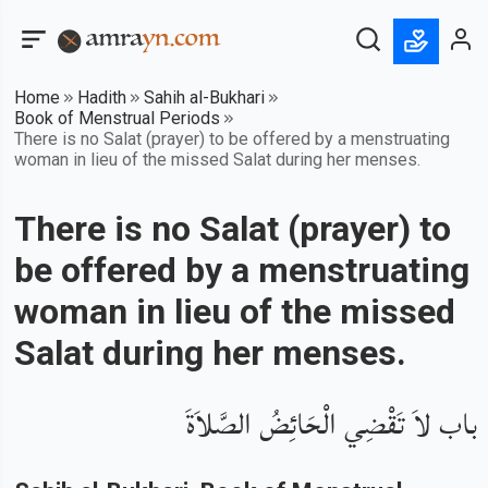
Home
Hadith
Sahih al-Bukhari
Book of Menstrual Periods
There is no Salat (prayer) to be offered by a menstruating
woman in lieu of the missed Salat during her menses.
There is no Salat (prayer) to
be offered by a menstruating
woman in lieu of the missed
Salat during her menses.
باب لاَ تَقْضِي الْحَائِضُ الصَّلاَةَ