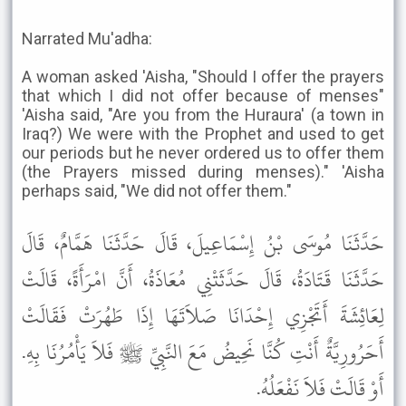
Narrated Mu'adha:
A woman asked 'Aisha, "Should I offer the prayers
that which I did not offer because of menses"
'Aisha said, "Are you from the Huraura' (a town in
Iraq?) We were with the Prophet and used to get
our periods but he never ordered us to offer them
(the Prayers missed during menses)." 'Aisha
perhaps said, "We did not offer them."
حَدَّثَنَا مُوسَى بْنُ إِسْمَاعِيلَ، قَالَ حَدَّثَنَا هَمَّامٌ، قَالَ
حَدَّثَنَا قَتَادَةُ، قَالَ حَدَّثَتْنِي مُعَاذَةُ، أَنَّ امْرَأَةً، قَالَتْ
لِعَائِشَةَ أَتَجْزِي إِحْدَانَا صَلاَتَهَا إِذَا طَهُرَتْ فَقَالَتْ
أَحَرُورِيَّةٌ أَنْتِ كُنَّا نَحِيضُ مَعَ النَّبِيِّ ﷺ فَلاَ يَأْمُرُنَا بِهِ.
أَوْ قَالَتْ فَلاَ نَفْعَلُهُ.