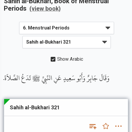
Sahih al-Bukhari
, Book of
Menstrual
Periods
(view book)
Show Arabic
وَقَالَ جَابِرٌ وَأَبُو سَعِيدٍ عَنِ النَّبِيِّ ﷺ تَدَعُ الصَّلاَةَ.
Sahih al-Bukhari 321