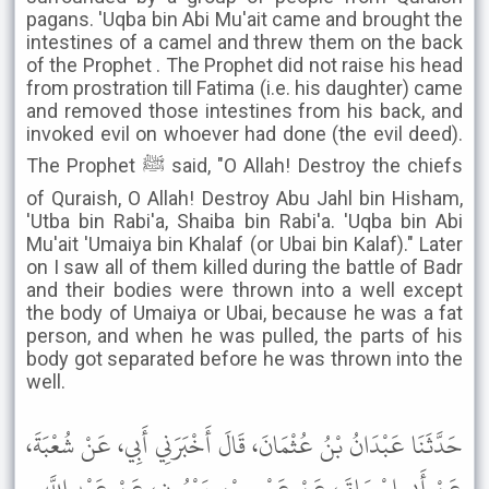
pagans. 'Uqba bin Abi Mu'ait came and brought the
intestines of a camel and threw them on the back
of the Prophet . The Prophet did not raise his head
from prostration till Fatima (i.e. his daughter) came
and removed those intestines from his back, and
invoked evil on whoever had done (the evil deed).
The Prophet ﷺ said, "O Allah! Destroy the chiefs
of Quraish, O Allah! Destroy Abu Jahl bin Hisham,
'Utba bin Rabi'a, Shaiba bin Rabi'a. 'Uqba bin Abi
Mu'ait 'Umaiya bin Khalaf (or Ubai bin Kalaf)." Later
on I saw all of them killed during the battle of Badr
and their bodies were thrown into a well except
the body of Umaiya or Ubai, because he was a fat
person, and when he was pulled, the parts of his
body got separated before he was thrown into the
well.
حَدَّثَنَا عَبْدَانُ بْنُ عُثْمَانَ، قَالَ أَخْبَرَنِي أَبِي، عَنْ شُعْبَةَ،