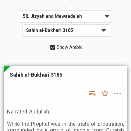
Show Arabic
Sahih al-Bukhari 3185
Narrated 'Abdullah:
While the Prophet was in the state of prostration,
surrounded by a group of people from Quraish