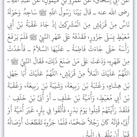
عَنْ أَبِي إِسْحَاقَ، عَنْ عَمْرِو بْنِ مَيْمُونٍ، عَنْ عَبْدِ اللَّهِ ـ
رضى الله عنه ـ قَالَ بَيْنَا رَسُولُ اللَّهِ ﷺ سَاجِدٌ وَحَوْلَهُ
نَاسٌ مِنْ قُرَيْشٍ مِنَ الْمُشْرِكِينَ إِذْ جَاءَ عُقْبَةُ بْنُ أَبِي
مُعَيْطٍ بِسَلَى جَزُورٍ، فَقَذَفَهُ عَلَى ظَهْرِ النَّبِيِّ ﷺ فَلَمْ يَرْفَعْ
رَأْسَهُ حَتَّى جَاءَتْ فَاطِمَةُ ـ عَلَيْهَا السَّلاَمُ ـ فَأَخَذَتْ
مِنْ ظَهْرِهِ، وَدَعَتْ عَلَى مَنْ صَنَعَ ذَلِكَ، فَقَالَ النَّبِيُّ ﷺ "
اللَّهُمَّ عَلَيْكَ الْمَلأَ مِنْ قُرَيْشٍ، اللَّهُمَّ عَلَيْكَ أَبَا جَهْلِ
بْنَ هِشَامٍ، وَعُتْبَةَ بْنَ رَبِيعَةَ، وَشَيْبَةَ بْنَ رَبِيعَةَ، وَعُقْبَةَ
بْنَ أَبِي مُعَيْطٍ، وَأُمَيَّةَ بْنَ خَلَفٍ ـ أَوْ أُبَىَّ بْنَ خَلَفٍ ".
فَلَقَدْ رَأَيْتُهُمْ قُتِلُوا يَوْمَ بَدْرٍ، فَأُلْقُوا فِي بِئْرٍ، غَيْرَ أُمَيَّةَ أَوْ
أُبَىٍّ، فَإِنَّهُ كَانَ رَجُلاً ضَخْمًا، فَلَمَّا جَرُّوهُ تَقَطَّعَتْ أَوْصَالُهُ
قَبْلَ أَنْ يُلْقَى فِي الْبِئْرِ.