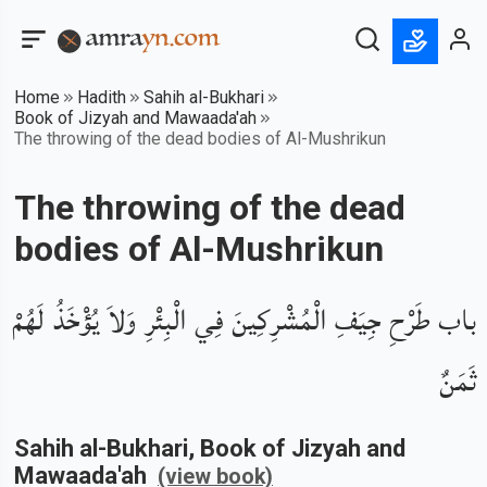
Home
Hadith
Sahih al-Bukhari
Book of Jizyah and Mawaada'ah
The throwing of the dead bodies of Al-Mushrikun
The throwing of the dead
bodies of Al-Mushrikun
باب طَرْحِ جِيَفِ الْمُشْرِكِينَ فِي الْبِئْرِ وَلاَ يُؤْخَذُ لَهُمْ
ثَمَنٌ
Sahih al-Bukhari
, Book of
Jizyah and
Mawaada'ah
(view book)