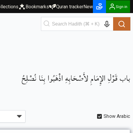
llections
Bookmarks
Quran tracker
New
Sign in
باب قَوْلِ الإِمَامِ لأَصْحَابِهِ اذْهَبُوا بِنَا نُصْلِحُ
Show Arabic