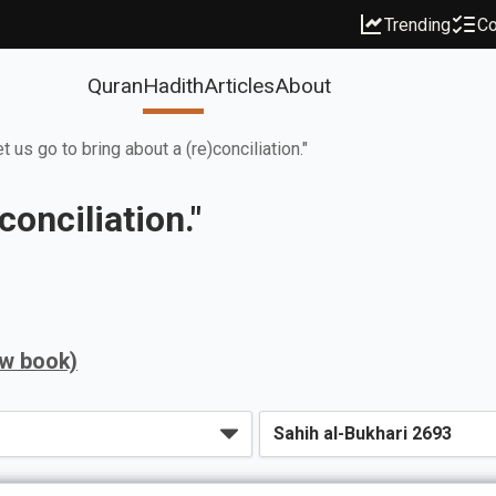
Trending
Co
Quran
Hadith
Articles
About
et us go to bring about a (re)conciliation."
conciliation."
ew book)