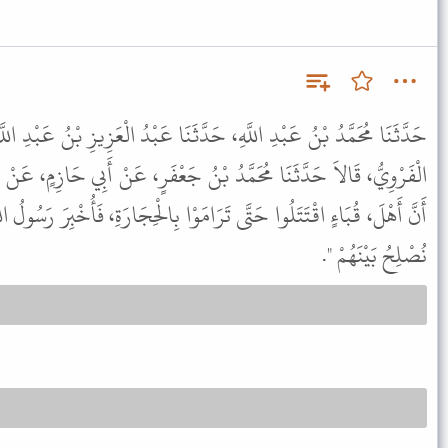
َّثَنَا عَبْدُ الْعَزِيزِ بْنُ عَبْدِ اللَّهِ الأُوَيْسِيُّ، وَإِسْحَاقُ بْنُ مُحَمَّدٍ
دُ بْنُ جَعْفَرٍ، عَنْ أَبِي حَازِمٍ، عَنْ سَهْلِ بْنِ سَعْدٍ ـ رضى الله عنه
امَوْا بِالْحِجَارَةِ، فَأُخْبِرَ رَسُولُ اللَّهِ ﷺ بِذَلِكَ فَقَالَ " اذْهَبُوا بِنَا
نُصْلِحُ بَيْنَهُمْ ".