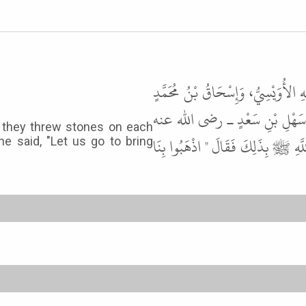
حَدَّثَنَا مُحَمَّدُ بْنُ عَبْدِ اللَّهِ، حَد
الْفَرْوِيُّ، قَالاَ حَدَّثَنَا مُحَمَّ
l they threw stones on each
أَنَّ أَهْلَ، قُبَاءٍ اقْتَتَلُوا حَتَّى تَرَ
he said, "Let us go to bring