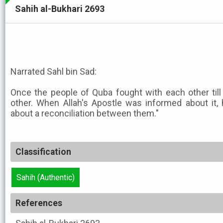
Sahih al-Bukhari 2693
Narrated Sahl bin Sad:
Once the people of Quba fought with each other til
other. When Allah's Apostle was informed about it, 
about a reconciliation between them."
Classification
Sahih (Authentic)
References