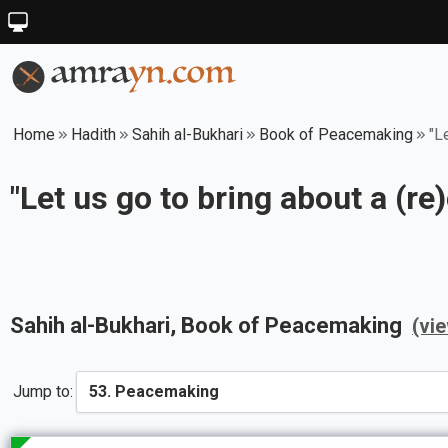
Home
Hadith
Sahih al-Bukhari
Book of Peacemaking
"L
"Let us go to bring about a (re)
Sahih al-Bukhari
, Book of
Peacemaking
(vi
Jump to: