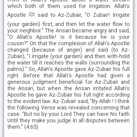
which both of them used for irrigation. Allah's
Apostle ﷺ said to Az-Zubair, "O Zubair! Irrigate
(your garden) first, and then let the water flow to
your neighbor." The Ansari became angry and said,
"O Allah's Apostle! Is it because he is your
cousin?" On that the complexion of Allah's Apostle
changed (because of anger) and said (to Az-
Zubair), "I irrigate (your garden) and then with-hold
the water till it reaches the walls (surrounding the
palms)." So, Allah's Apostle gave Az-Zubair his full
right. Before that Allah's Apostle had given a
generous judgment beneficial for Az-Zubair and
the Ansari, but when the Ansan irritated Allah's
Apostle he gave Az-Zubair his full right according
to the evident law. Az-Zubair said, "By Allah ! I think
the following Verse was revealed concerning that
case: "But no by your Lord They can have No faith
Until they make you judge In all disputes between
them." (4.65)