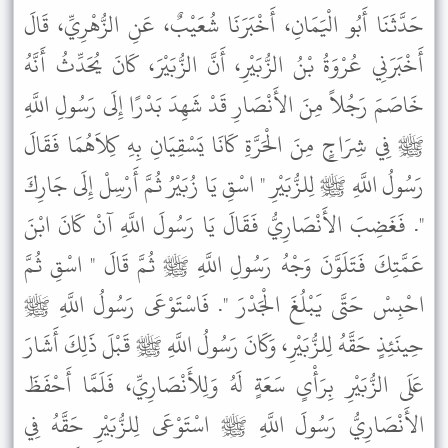
حَدَّثَنَا أَبُو الْيَمَانِ، أَخْبَرَنَا شُعَيْبٌ، عَنِ الزُّهْرِيِّ، قَالَ
أَخْبَرَنِي عُرْوَةُ بْنُ الزُّبَيْرِ، أَنَّ الزُّبَيْرَ، كَانَ يُحَدِّثُ أَنَّهُ
خَاصَمَ رَجُلاً مِنَ الأَنْصَارِ قَدْ شَهِدَ بَدْرًا إِلَى رَسُولِ اللَّهِ
ﷺ فِي شِرَاجٍ مِنَ الْحَرَّةِ كَانَا يَسْقِيَانِ بِهِ كِلاَهُمَا فَقَالَ
رَسُولُ اللَّهِ ﷺ لِلزُّبَيْرِ " اسْقِ يَا زُبَيْرُ ثُمَّ أَرْسِلْ إِلَى جَارِكَ
". فَغَضِبَ الأَنْصَارِيُّ فَقَالَ يَا رَسُولَ اللَّهِ آنْ كَانَ ابْنَ
عَمَّتِكَ فَتَلَوَّنَ وَجْهُ رَسُولِ اللَّهِ ﷺ ثُمَّ قَالَ " اسْقِ ثُمَّ
احْبِسْ حَتَّى يَبْلُغَ الْجَدْرَ ". فَاسْتَوْعَى رَسُولُ اللَّهِ ﷺ
حِينَئِذٍ حَقَّهُ لِلزُّبَيْرِ، وَكَانَ رَسُولُ اللَّهِ ﷺ قَبْلَ ذَلِكَ أَشَارَ
عَلَى الزُّبَيْرِ بِرَأْىٍ سَعَةٍ لَهُ وَلِلأَنْصَارِيِّ، فَلَمَّا أَحْفَظَ
الأَنْصَارِيُّ رَسُولَ اللَّهِ ﷺ اسْتَوْعَى لِلزُّبَيْرِ حَقَّهُ فِي