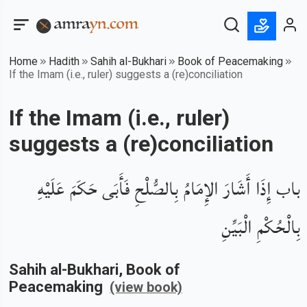
Home
Hadith
Sahih al-Bukhari
Book of Peacemaking
If the Imam (i.e., ruler) suggests a (re)conciliation
If the Imam (i.e., ruler)
suggests a (re)conciliation
باب إِذَا أَشَارَ الإِمَامُ بِالصُّلْحِ فَأَبَى حَكَمَ عَلَيْهِ
بِالْحُكْمِ الْبَيِّنِ
Sahih al-Bukhari
, Book of
Peacemaking
(view book)