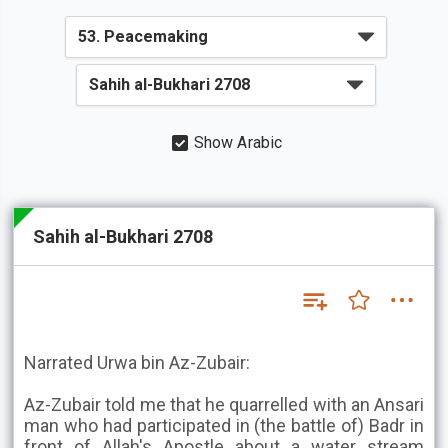
Show Arabic
Sahih al-Bukhari 2708
Narrated Urwa bin Az-Zubair:
Az-Zubair told me that he quarrelled with an Ansari
man who had participated in (the battle of) Badr in
front of Allah's Apostle about a water stream