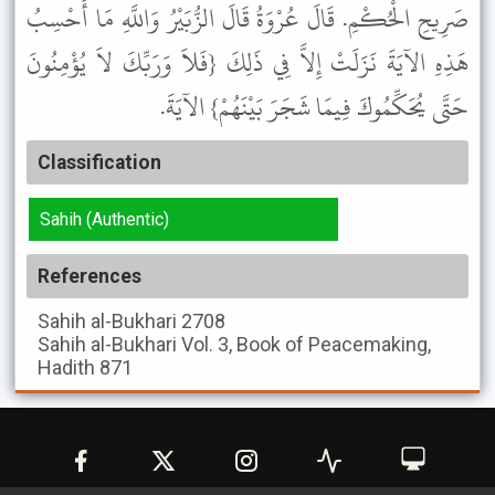
صَرِيحِ الْحُكْمِ. قَالَ عُرْوَةُ قَالَ الزُّبَيْرُ وَاللَّهِ مَا أَحْسِبُ
هَذِهِ الآيَةَ نَزَلَتْ إِلاَّ فِي ذَلِكَ {فَلاَ وَرَبِّكَ لاَ يُؤْمِنُونَ
حَتَّى يُحَكِّمُوكَ فِيمَا شَجَرَ بَيْنَهُمْ} الآيَةَ.
Classification
Sahih (Authentic)
References
Sahih al-Bukhari
2708
Sahih al-Bukhari
Vol. 3, Book of Peacemaking,
Hadith 871