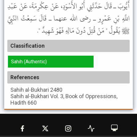
أَيُّوبَ ـ قَالَ حَدَّثَنِي أَبُو الأَسْوَدِ، عَنْ عِكْرِمَةَ، عَنْ عَبْدِ
اللَّهِ بْنِ عَمْرٍو ـ رضى الله عنهما ـ قَالَ سَمِعْتُ النَّبِيَّ
ﷺ يَقُولُ " مَنْ قُتِلَ دُونَ مَالِهِ فَهُوَ شَهِيدٌ ".
Classification
Sahih (Authentic)
References
Sahih al-Bukhari
2480
Sahih al-Bukhari
Vol. 3, Book of Oppressions,
Hadith 660