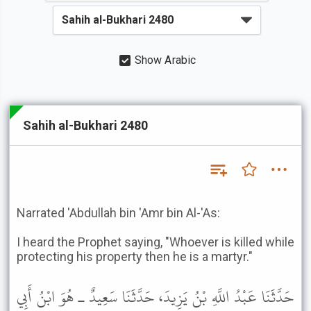
Show Arabic
Sahih al-Bukhari 2480
Narrated 'Abdullah bin 'Amr bin Al-'As:
I heard the Prophet saying, "Whoever is killed while
protecting his property then he is a martyr."
حَدَّثَنَا عَبْدُ اللَّهِ بْنُ يَزِيدَ، حَدَّثَنَا سَعِيدٌ ـ هُوَ ابْنُ أَبِي