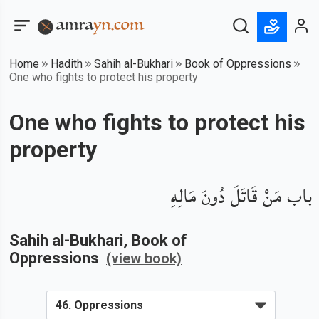
Home
Hadith
Sahih al-Bukhari
Book of Oppressions
One who fights to protect his property
One who fights to protect his
property
باب مَنْ قَاتَلَ دُونَ مَالِهِ
Sahih al-Bukhari
, Book of
Oppressions
(view book)