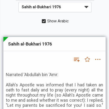
Show Arabic
Sahih al-Bukhari 1976
Narrated 'Abdullah bin 'Amr:
Allah's Apostle was informed that I had taken an
oath to fast daily and to pray (every night) all the
night throughout my life (so Allah's Apostle came
to me and asked whether it was correct): I replied,
"Let my parents be sacrificed for you! I said so."