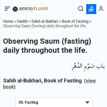
Home
Hadith
Sahih al-Bukhari
Book of Fasting
Observing Saum (fasting) daily throughout the life.
Observing Saum (fasting)
daily throughout the life.
باب صَوْمِ الدَّهْرِ
Sahih al-Bukhari
, Book of
Fasting
(view
book)