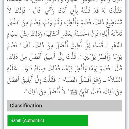
فَقُلْتُ لَهُ قَدْ قُلْتُهُ بِأَبِي أَنْتَ وَأُمِّي. قَالَ " فَإِنَّكَ لاَ
تَسْتَطِيعُ ذَلِكَ، فَصُمْ وَأَفْطِرْ، وَقُمْ وَنَمْ، وَصُمْ مِنَ الشَّهْرِ
ثَلاَثَةَ أَيَّامٍ، فَإِنَّ الْحَسَنَةَ بِعَشْرِ أَمْثَالِهَا، وَذَلِكَ مِثْلُ صِيَامِ
الدَّهْرِ ". قُلْتُ إِنِّي أُطِيقُ أَفْضَلَ مِنْ ذَلِكَ. قَالَ " فَصُمْ
يَوْمًا وَأَفْطِرْ يَوْمَيْنِ ". قُلْتُ إِنِّي أُطِيقُ أَفْضَلَ مِنْ ذَلِكَ.
قَالَ " فَصُمْ يَوْمًا وَأَفْطِرْ يَوْمًا، فَذَلِكَ صِيَامُ دَاوُدَ ـ عَلَيْهِ
السَّلاَمُ ـ وَهْوَ أَفْضَلُ الصِّيَامِ ". فَقُلْتُ إِنِّي أُطِيقُ أَفْضَلَ
مِنْ ذَلِكَ. فَقَالَ النَّبِيُّ ﷺ " لاَ أَفْضَلَ مِنْ ذَلِكَ ".
Classification
Sahih (Authentic)