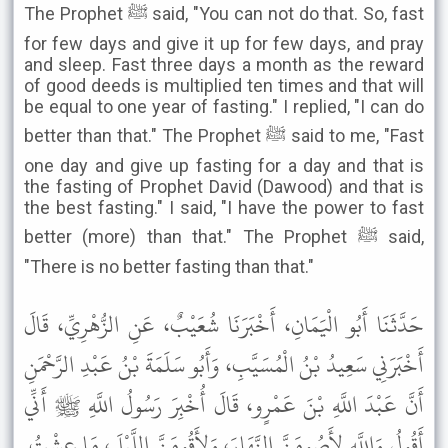
The Prophet ﷺ said, "You can not do that. So, fast
for few days and give it up for few days, and pray
and sleep. Fast three days a month as the reward
of good deeds is multiplied ten times and that will
be equal to one year of fasting." I replied, "I can do
better than that." The Prophet ﷺ said to me, "Fast
one day and give up fasting for a day and that is
the fasting of Prophet David (Dawood) and that is
the best fasting." I said, "I have the power to fast
better (more) than that." The Prophet ﷺ said,
"There is no better fasting than that."
حَدَّثَنَا أَبُو الْيَمَانِ، أَخْبَرَنَا شُعَيْبٌ، عَنِ الزُّهْرِيِّ، قَالَ
أَخْبَرَنِي سَعِيدُ بْنُ الْمُسَيَّبِ، وَأَبُو سَلَمَةَ بْنُ عَبْدِ الرَّحْمَنِ
أَنَّ عَبْدَ اللَّهِ بْنَ عَمْرٍو، قَالَ أُخْبِرَ رَسُولُ اللَّهِ ﷺ أَنِّي
أَقُولُ وَاللَّهِ لأَصُومَنَّ النَّهَارَ، وَلأَقُومَنَّ اللَّيْلَ، مَا عِشْتُ.