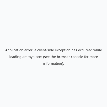
Application error: a
client
-side exception has occurred while
loading
amrayn.com
(see the
browser console
for more
information).