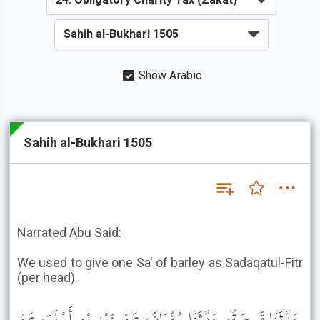
Show Arabic
Sahih al-Bukhari 1505
Narrated Abu Said:
We used to give one Sa' of barley as Sadaqatul-Fitr
(per head).
حَدَّثَنَا قَبِيصَةُ، حَدَّثَنَا سُفْيَانُ، عَنْ زَيْدِ بْنِ أَسْلَمَ، عَنْ