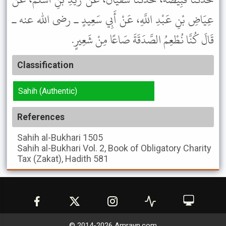
عِيَاضِ بْنِ عَبْدِ اللَّهِ، عَنْ أَبِي سَعِيدٍ ـ رضى الله عنه ـ
قَالَ كُنَّا نُطْعِمُ الصَّدَقَةَ صَاعًا مِنْ شَعِيرٍ.
Classification
Sahih (Authentic)
References
Sahih al-Bukhari
1505
Sahih al-Bukhari
Vol. 2, Book of Obligatory Charity
Tax (Zakat), Hadith 581
© 2014-
2026
Amrayn.com