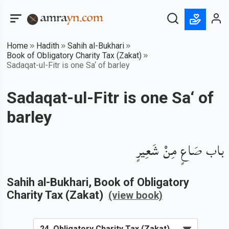
Home
Hadith
Sahih al-Bukhari
Book of Obligatory Charity Tax (Zakat)
Sadaqat-ul-Fitr is one Sa‘ of barley
Sadaqat-ul-Fitr is one Sa‘ of
barley
باب صَاعٍ مِنْ شَعِيرٍ
Sahih al-Bukhari
, Book of
Obligatory
Charity Tax (Zakat)
(view book)