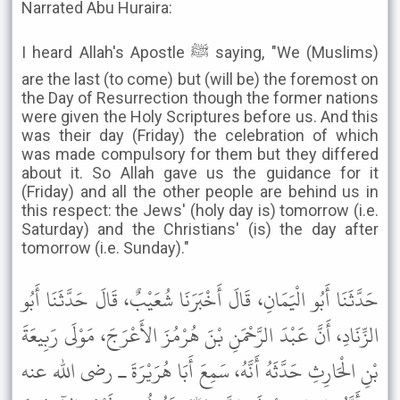
Narrated Abu Huraira:
I heard Allah's Apostle ﷺ saying, "We (Muslims)
are the last (to come) but (will be) the foremost on
the Day of Resurrection though the former nations
were given the Holy Scriptures before us. And this
was their day (Friday) the celebration of which
was made compulsory for them but they differed
about it. So Allah gave us the guidance for it
(Friday) and all the other people are behind us in
this respect: the Jews' (holy day is) tomorrow (i.e.
Saturday) and the Christians' (is) the day after
tomorrow (i.e. Sunday)."
حَدَّثَنَا أَبُو الْيَمَانِ، قَالَ أَخْبَرَنَا شُعَيْبٌ، قَالَ حَدَّثَنَا أَبُو
الزِّنَادِ، أَنَّ عَبْدَ الرَّحْمَنِ بْنَ هُرْمُزَ الأَعْرَجَ، مَوْلَى رَبِيعَةَ
بْنِ الْحَارِثِ حَدَّثَهُ أَنَّهُ، سَمِعَ أَبَا هُرَيْرَةَ ـ رضى الله عنه