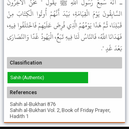
ـ أَنَّهُ سَمِعَ رَسُولَ اللَّهِ ﷺ يَقُولُ " نَحْنُ الآخِرُونَ
السَّابِقُونَ يَوْمَ الْقِيَامَةِ، بَيْدَ أَنَّهُمْ أُوتُوا الْكِتَابَ مِنْ
قَبْلِنَا، ثُمَّ هَذَا يَوْمُهُمُ الَّذِي فُرِضَ عَلَيْهِمْ فَاخْتَلَفُوا فِيهِ،
فَهَدَانَا اللَّهُ، فَالنَّاسُ لَنَا فِيهِ تَبَعٌ، الْيَهُودُ غَدًا وَالنَّصَارَى
بَعْدَ غَدٍ ".
Classification
Sahih (Authentic)
References
Sahih al-Bukhari
876
Sahih al-Bukhari
Vol. 2, Book of Friday Prayer,
Hadith 1