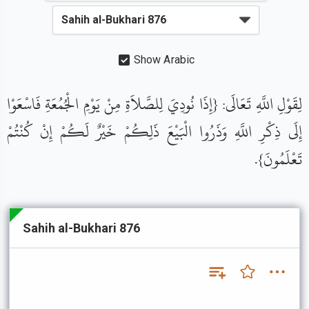
Show Arabic
لِقَوْلِ اللَّهِ تَعَالَى: {إِذَا نُودِيَ لِلصَّلاَةِ مِنْ يَوْمِ الْجُمُعَةِ فَاسْعَوْا
إِلَى ذِكْرِ اللَّهِ وَذَرُوا الْبَيْعَ ذَلِكُمْ خَيْرٌ لَكُمْ إِنْ كُنْتُمْ
تَعْلَمُونَ}.
Sahih al-Bukhari 876