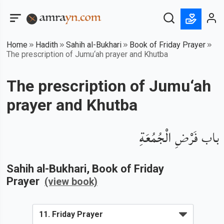
Home
Hadith
Sahih al-Bukhari
Book of Friday Prayer
The prescription of Jumu‘ah prayer and Khutba
The prescription of Jumu‘ah
prayer and Khutba
باب فَرْضِ الْجُمُعَةِ
Sahih al-Bukhari
, Book of
Friday
Prayer
(view book)