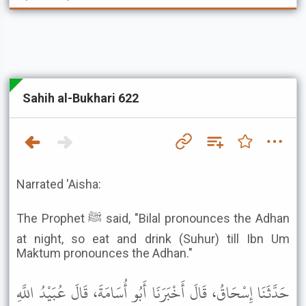
Sahih al-Bukhari 622
Narrated 'Aisha:
The Prophet ﷺ said, "Bilal pronounces the Adhan
at night, so eat and drink (Suhur) till Ibn Um
Maktum pronounces the Adhan."
حَدَّثَنَا إِسْحَاقُ، قَالَ أَخْبَرَنَا أَبُو أُسَامَةَ، قَالَ عُبَيْدُ اللَّهِ