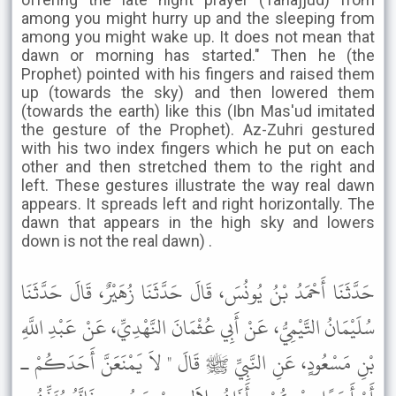
among you might hurry up and the sleeping from
among you might wake up. It does not mean that
dawn or morning has started." Then he (the
Prophet) pointed with his fingers and raised them
up (towards the sky) and then lowered them
(towards the earth) like this (Ibn Mas'ud imitated
the gesture of the Prophet). Az-Zuhri gestured
with his two index fingers which he put on each
other and then stretched them to the right and
left. These gestures illustrate the way real dawn
appears. It spreads left and right horizontally. The
dawn that appears in the high sky and lowers
down is not the real dawn) .
حَدَّثَنَا أَحْمَدُ بْنُ يُونُسَ، قَالَ حَدَّثَنَا زُهَيْرٌ، قَالَ حَدَّثَنَا
سُلَيْمَانُ التَّيْمِيُّ، عَنْ أَبِي عُثْمَانَ النَّهْدِيِّ، عَنْ عَبْدِ اللَّهِ
بْنِ مَسْعُودٍ، عَنِ النَّبِيِّ ﷺ قَالَ " لاَ يَمْنَعَنَّ أَحَدَكُمْ ـ