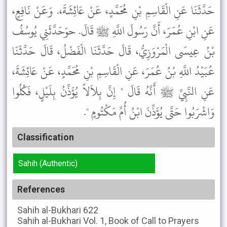
حَدَّثَنَا عَنِ الْقَاسِمِ بْنِ مُحَمَّدٍ، عَنْ عَائِشَةَ،. وَعَنْ نَافِعٍ،
عَنِ ابْنِ عُمَرَ، أَنَّ رَسُولَ اللَّهِ ﷺ قَالَ. حوَحَدَّثَنِي يُوسُفُ
بْنُ عِيسَى الْمَرْوَزِيُّ، قَالَ حَدَّثَنَا الْفَضْلُ، قَالَ حَدَّثَنَا
عُبَيْدُ اللَّهِ بْنُ عُمَرَ، عَنِ الْقَاسِمِ بْنِ مُحَمَّدٍ، عَنْ عَائِشَةَ،
عَنِ النَّبِيِّ ﷺ أَنَّهُ قَالَ " إِنَّ بِلاَلاً يُؤَذِّنُ بِلَيْلٍ، فَكُلُوا
وَاشْرَبُوا حَتَّى يُؤَذِّنَ ابْنُ أُمِّ مَكْتُومٍ ".
Classification
Sahih (Authentic)
References
Sahih al-Bukhari
622
Sahih al-Bukhari
Vol. 1, Book of Call to Prayers