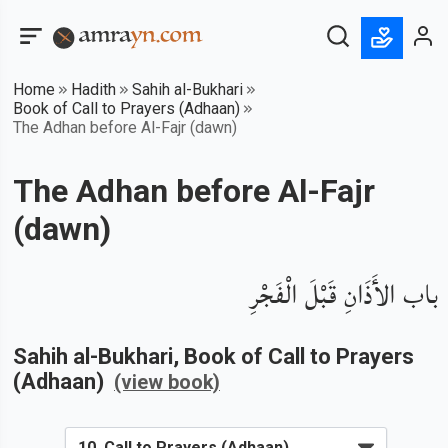
Home
Hadith
Sahih al-Bukhari
Book of Call to Prayers (Adhaan)
The Adhan before Al-Fajr (dawn)
The Adhan before Al-Fajr
(dawn)
باب الأَذَانِ قَبْلَ الْفَجْرِ
Sahih al-Bukhari
, Book of
Call to Prayers
(Adhaan)
(view book)