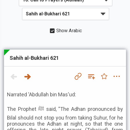
Show Arabic
Sahih al-Bukhari 621
Narrated 'Abdullah bin Mas'ud:
The Prophet ﷺ said, "The Adhan pronounced by
Bilal should not stop you from taking Suhur, for he
pronounces the Adhan at night, so that the one
offering the late night prayer (Tahajjud) from