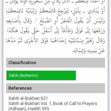
أَوْ أَحَدًا مِنْكُمْ ـ أَذَانُ بِلاَلٍ مِنْ سَحُورِهِ، فَإِنَّهُ يُؤَذِّنُ ـ
أَوْ يُنَادِي ـ بِلَيْلٍ، لِيَرْجِعَ قَائِمَكُمْ وَلِيُنَبِّهَ نَائِمَكُمْ،
وَلَيْسَ أَنْ يَقُولَ الْفَجْرُ أَوِ الصُّبْحُ ". وَقَالَ بِأَصَابِعِهِ
وَرَفَعَهَا إِلَى فَوْقُ وَطَأْطَأَ إِلَى أَسْفَلُ حَتَّى يَقُولَ هَكَذَا.
وَقَالَ زُهَيْرٌ بِسَبَّابَتَيْهِ إِحْدَاهُمَا فَوْقَ الأُخْرَى ثُمَّ مَدَّهَا
عَنْ يَمِينِهِ وَشِمَالِهِ.
Classification
Sahih (Authentic)
References
Sahih al-Bukhari
621
Sahih al-Bukhari
Vol. 1, Book of Call to Prayers
(Adhaan), Hadith 595