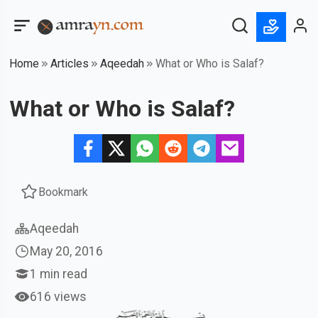
Home
Articles
Aqeedah
What or Who is Salaf?
What or Who is Salaf?
Bookmark
Aqeedah
May 20, 2016
1
min read
616 views