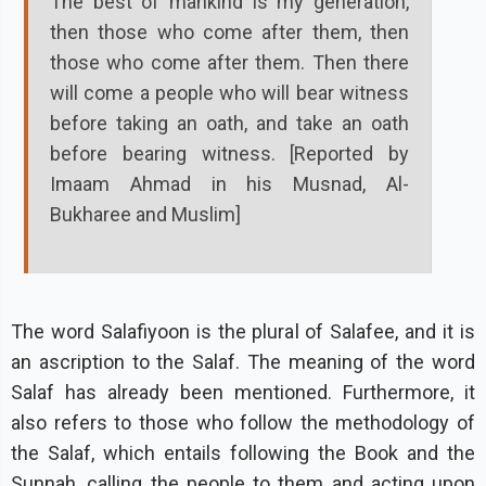
The best of mankind is my generation,
then those who come after them, then
those who come after them. Then there
will come a people who will bear witness
before taking an oath, and take an oath
before bearing witness. [Reported by
Imaam Ahmad in his Musnad, Al-
Bukharee and Muslim]
The word Salafiyoon is the plural of Salafee, and it is
an ascription to the Salaf. The meaning of the word
Salaf has already been mentioned. Furthermore, it
also refers to those who follow the methodology of
the Salaf, which entails following the Book and the
Sunnah, calling the people to them and acting upon