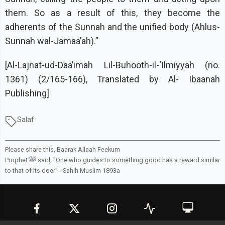
them. So as a result of this, they become the
adherents of the Sunnah and the unified body (Ahlus-
Sunnah wal-Jamaa’ah).”
[Al-Lajnat-ud-Daa’imah Lil-Buhooth-il-‘Ilmiyyah (no.
1361) (2/165-166), Translated by Al- Ibaanah
Publishing]
Salaf
Please share this, Baarak Allaah Feekum
Prophet ﷺ said, "One who guides to something good has a reward similar
to that of its doer" -
Sahih Muslim 1893a