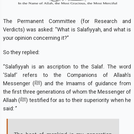
The Permanent Committee (for Research and
Verdicts) was asked: “What is Salafiyyah, and what is
your opinion concerning it?”
So they replied:
“Salafiyyah is an ascription to the Salaf. The word
‘Salaf’ refers to the Companions of Allaah’s
Messenger (ﷺ) and the Imaams of guidance from
the first three generations of whom the Messenger of
Allaah (ﷺ) testified for as to their superiority when he
said: ”