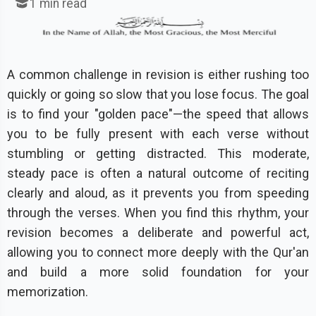
1
min read
A common challenge in revision is either rushing too
quickly or going so slow that you lose focus. The goal
is to find your "golden pace"—the speed that allows
you to be fully present with each verse without
stumbling or getting distracted. This moderate,
steady pace is often a natural outcome of reciting
clearly and aloud, as it prevents you from speeding
through the verses. When you find this rhythm, your
revision becomes a deliberate and powerful act,
allowing you to connect more deeply with the Qur'an
and build a more solid foundation for your
memorization.