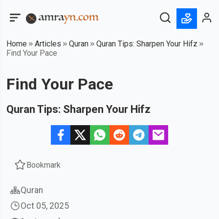
Home
Articles
Quran
Quran Tips: Sharpen Your Hifz
Find Your Pace
Find Your Pace
Quran Tips: Sharpen Your Hifz
Bookmark
Quran
Oct 05, 2025