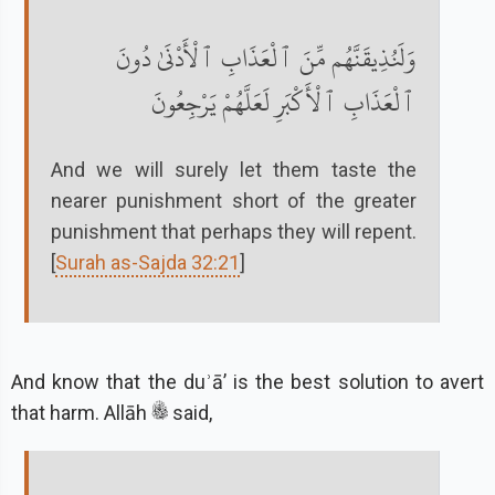
وَلَنُذِيقَنَّهُم مِّنَ ٱلْعَذَابِ ٱلْأَدْنَىٰ دُونَ
ٱلْعَذَابِ ٱلْأَكْبَرِ لَعَلَّهُمْ يَرْجِعُونَ
And we will surely let them taste the
nearer punishment short of the greater
punishment that perhaps they will repent.
[
Surah as-Sajda 32:21
]
And know that the duʾāʼ is the best solution to avert
that harm. Allāh
said,