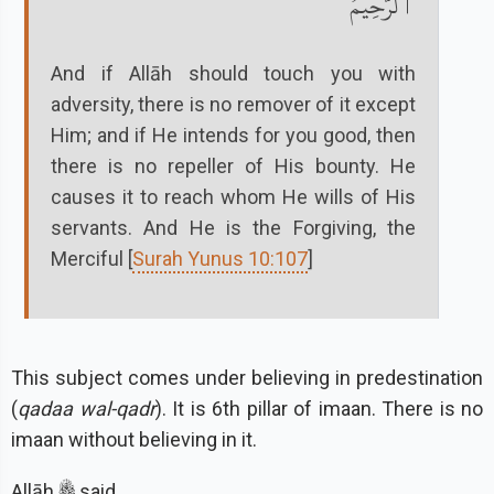
ٱلرَّحِيمُ
And if Allāh should touch you with
adversity, there is no remover of it except
Him; and if He intends for you good, then
there is no repeller of His bounty. He
causes it to reach whom He wills of His
servants. And He is the Forgiving, the
Merciful [
Surah Yunus 10:107
]
This subject comes under believing in predestination
(
qadaa wal-qadr
). It is 6th pillar of imaan. There is no
imaan without believing in it.
Allāh
said,