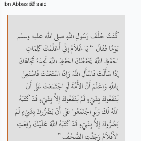
Ibn Abbas
said
كُنْتُ خَلْفَ رَسُولِ اللَّهِ صلى الله عليه وسلم
يَوْمًا فَقَالَ ‏ “‏ يَا غُلاَمُ إِنِّي أُعَلِّمُكَ كَلِمَاتٍ
احْفَظِ اللَّهَ يَحْفَظْكَ احْفَظِ اللَّهَ تَجِدْهُ تُجَاهَكَ
إِذَا سَأَلْتَ فَاسْأَلِ اللَّهَ وَإِذَا اسْتَعَنْتَ فَاسْتَعِنْ
بِاللَّهِ وَاعْلَمْ أَنَّ الأُمَّةَ لَوِ اجْتَمَعَتْ عَلَى أَنْ
يَنْفَعُوكَ بِشَيْءٍ لَمْ يَنْفَعُوكَ إِلاَّ بِشَيْءٍ قَدْ كَتَبَهُ
اللَّهُ لَكَ وَلَوِ اجْتَمَعُوا عَلَى أَنْ يَضُرُّوكَ بِشَيْءٍ لَمْ
يَضُرُّوكَ إِلاَّ بِشَيْءٍ قَدْ كَتَبَهُ اللَّهُ عَلَيْكَ رُفِعَتِ
الأَقْلاَمُ وَجَفَّتِ الصُّحُفُ ‏”