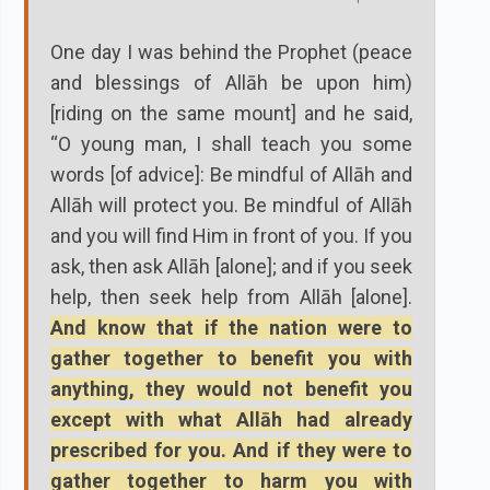
One day I was behind the Prophet (peace
and blessings of Allāh be upon him)
[riding on the same mount] and he said,
“O young man, I shall teach you some
words [of advice]: Be mindful of Allāh and
Allāh will protect you. Be mindful of Allāh
and you will find Him in front of you. If you
ask, then ask Allāh [alone]; and if you seek
help, then seek help from Allāh [alone].
And know that if the nation were to
gather together to benefit you with
anything, they would not benefit you
except with what Allāh had already
prescribed for you. And if they were to
gather together to harm you with