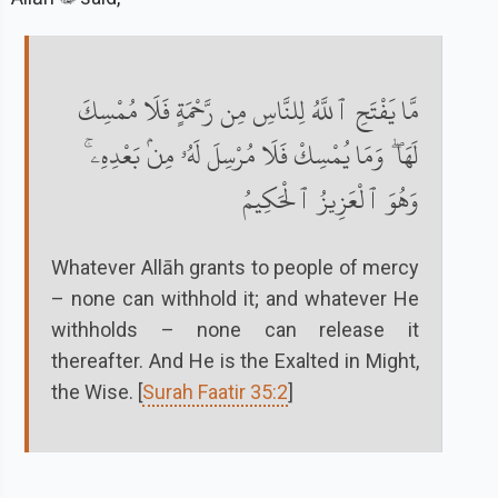
مَّا يَفْتَحِ ٱللَّهُ لِلنَّاسِ مِن رَّحْمَةٍ فَلَا مُمْسِكَ
لَهَا ۖ وَمَا يُمْسِكْ فَلَا مُرْسِلَ لَهُۥ مِنۢ بَعْدِهِۦ ۚ
وَهُوَ ٱلْعَزِيزُ ٱلْحَكِيمُ
Whatever Allāh grants to people of mercy
– none can withhold it; and whatever He
withholds – none can release it
thereafter. And He is the Exalted in Might,
the Wise. [
Surah Faatir 35:2
]