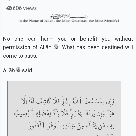
606 views
No one can harm you or benefit you without
permission of Allāh
. What has been destined will
come to pass.
Allāh
said
وَإِن يَمْسَسْكَ ٱللَّهُ بِضُرٍّۢ فَلَا كَاشِفَ لَهُۥٓ إِلَّا
هُوَ ۖ وَإِن يُرِدْكَ بِخَيْرٍۢ فَلَا رَآدَّ لِفَضْلِهِۦ ۚ يُصِيبُ
بِهِۦ مَن يَشَآءُ مِنْ عِبَادِهِۦ ۚ وَهُوَ ٱلْغَفُورُ