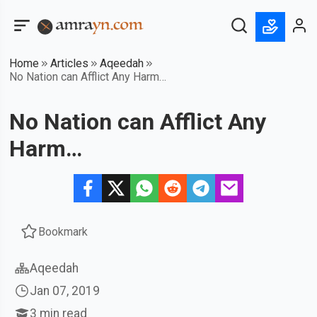
Home
Articles
Aqeedah
No Nation can Afflict Any Harm…
No Nation can Afflict Any
Harm…
Bookmark
Aqeedah
Jan 07, 2019
3
min read