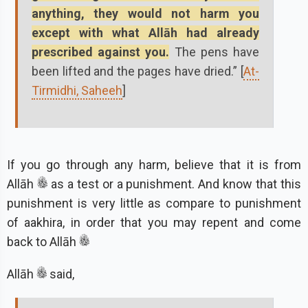
anything, they would not harm you
except with what Allāh had already
prescribed against you.
The pens have
been lifted and the pages have dried.” [
At-
Tirmidhi, Saheeh
]
If you go through any harm, believe that it is from
Allāh
as a test or a punishment. And know that this
punishment is very little as compare to punishment
of aakhira, in order that you may repent and come
back to Allāh
Allāh
said,