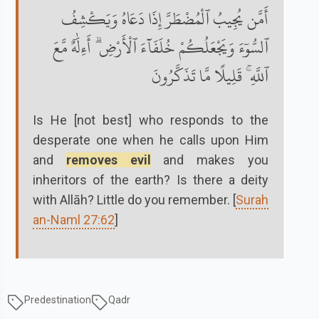
أَمَّن يُجِيبُ ٱلْمُضْطَرَّ إِذَا دَعَاهُ وَيَكْشِفُ
ٱلسُّوٓءَ وَيَجْعَلُكُمْ خُلَفَآءَ ٱلْأَرْضِ ۗ أَءِلَٰهٌ مَّعَ
ٱللَّهِ ۚ قَلِيلًا مَّا تَذَكَّرُونَ
Is He [not best] who responds to the
desperate one when he calls upon Him
and
removes evil
and makes you
inheritors of the earth? Is there a deity
with Allāh? Little do you remember. [
Surah
an-Naml 27:62
]
Predestination
Qadr