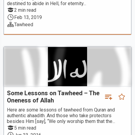
destined to abide in Hell, for eternity...
2 min read
Feb 13, 2019
Tawheed
Some Lessons on Tawheed – The
Oneness of Allah
Here are some lessons of tawheed from Quran and
authentic ahaadith. And those who take protectors
besides Him [say], “We only worship them that the...
5 min read