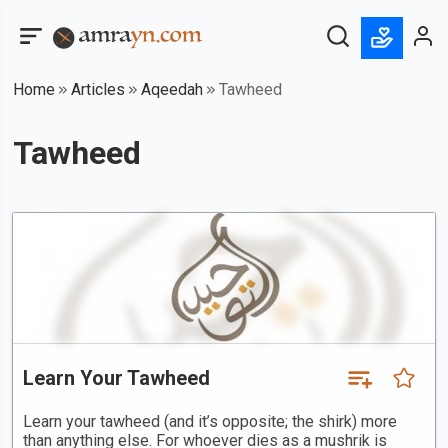
Home
Articles
Aqeedah
Tawheed
Tawheed
Learn Your Tawheed
Learn your tawheed (and it’s opposite; the shirk) more
than anything else. For whoever dies as a mushrik is