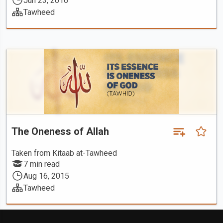
Jun 23, 2016
Tawheed
The Oneness of Allah
Taken from Kitaab at-Tawheed
7 min read
Aug 16, 2015
Tawheed