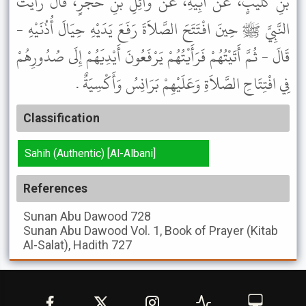
بْنِ كُلَيْبٍ، عَنْ أَبِيهِ، عَنْ وَائِلِ بْنِ حُجْرٍ، قَالَ رَأَيْتُ
النَّبِيَّ ﷺ حِينَ افْتَتَحَ الصَّلاَةَ رَفَعَ يَدَيْهِ حِيَالَ أُذُنَيْهِ -
قَالَ - ثُمَّ أَتَيْتُهُمْ فَرَأَيْتُهُمْ يَرْفَعُونَ أَيْدِيَهُمْ إِلَى صُدُورِهُمْ
فِي افْتِتَاحِ الصَّلاَةِ وَعَلَيْهِمْ بَرَانِسُ وَأَكْسِيَةٌ .
Classification
Sahih (Authentic) [Al-Albani]
References
Sunan Abu Dawood
728
Sunan Abu Dawood
Vol. 1, Book of Prayer (Kitab
Al-Salat), Hadith 727