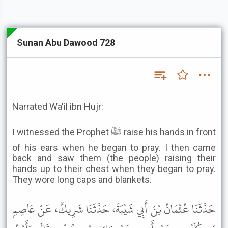
Sunan Abu Dawood 728
Narrated Wa'il ibn Hujr:
I witnessed the Prophet ﷺ raise his hands in front
of his ears when he began to pray. I then came
back and saw them (the people) raising their
hands up to their chest when they began to pray.
They wore long caps and blankets.
حَدَّثَنَا عُثْمَانُ بْنُ أَبِي شَيْبَةَ، حَدَّثَنَا شَرِيكٌ، عَنْ عَاصِمِ