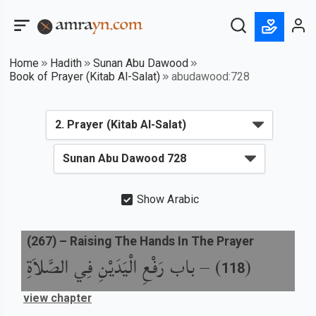
Home
Hadith
Sunan Abu Dawood
Book of Prayer (Kitab Al-Salat)
abudawood:728
Show Arabic
(
267
) –
Raising The Hands In The Prayer
باب رَفْعِ الْيَدَيْنِ فِي الصَّلاَةِ
) –
(
118
view chapter