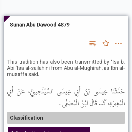
Sunan Abu Dawood 4879
This tradition has also been transmitted by ‘Isa b.
Abi ‘Isa al-sailahini from Abu al-Mughirah, as Ibn al-
musaffa said.
حَدَّثَنَا عِيسَى بْنُ أَبِي عِيسَى السَّيْلَحِينِيُّ، عَنْ أَبِي
الْمُغِيرَةِ، كَمَا قَالَ ابْنُ الْمُصَفَّى .
Classification