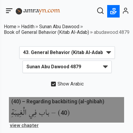
Home
Hadith
Sunan Abu Dawood
Book of General Behavior (Kitab Al-Adab)
abudawood:4879
Show Arabic
(
40
) –
Regarding backbiting (al-ghibah)
باب فِي الْغِيبَةِ
) –
(
40
view chapter