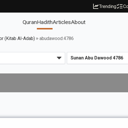
Trending
Co
Quran
Hadith
Articles
About
or (Kitab Al-Adab)
abudawood:4786