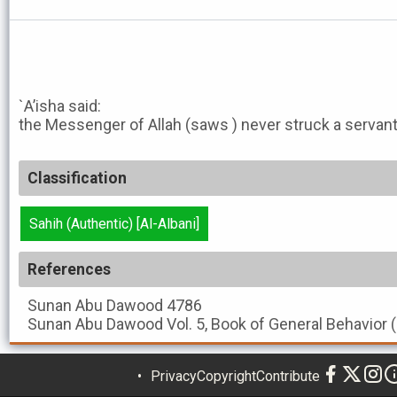
`A’isha said:
the Messenger of Allah (saws ) never struck a servan
Classification
Sahih (Authentic) [Al-Albani]
References
Sunan Abu Dawood
4786
Sunan Abu Dawood
Vol. 5, Book of General Behavior 
Privacy
Copyright
Contribute