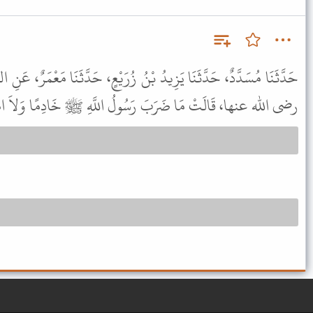
نُ زُرَيْعٍ، حَدَّثَنَا مَعْمَرٌ، عَنِ الزُّهْرِيِّ، عَنْ عُرْوَةَ، عَنْ عَائِشَةَ،
ا، قَالَتْ مَا ضَرَبَ رَسُولُ اللَّهِ ﷺ خَادِمًا وَلاَ امْرَأَةً قَطُّ .