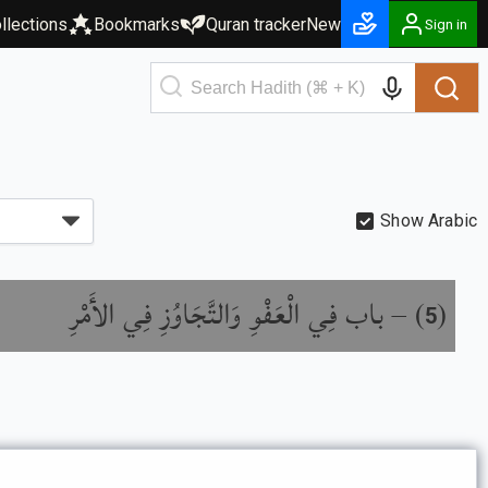
llections
Bookmarks
Quran tracker
New
Sign in
Show Arabic
باب فِي الْعَفْوِ وَالتَّجَاوُزِ فِي الأَمْرِ
) –
(
5