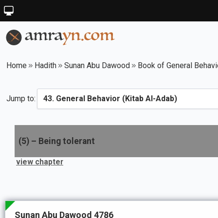
Home
Hadith
Sunan Abu Dawood
Book of General Behavi
Jump to:
(
5
) –
Being tolerant
view chapter
Sunan Abu Dawood 4786