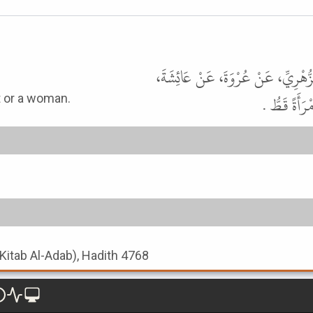
حَدَّثَنَا مُسَدَّدٌ، حَدَّثَنَا يَزِيدُ بْ
رضى الله عنه
t or a woman.
(Kitab Al-Adab), Hadith 4768