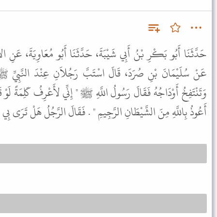
َةَ، حَدَّثَنَا أَبُو مُعَاوِيَةَ، عَنِ الأَعْمَشِ، عَنْ عَدِيِّ بْنِ ثَابِتٍ،
تَبَّ رَجُلاَنِ عِنْدَ النَّبِيِّ ﷺ فَجَعَلَ أَحَدُهُمَا تَحْمَرُّ عَيْنَاهُ
َّهِ ﷺ " إِنِّي لأَعْرِفُ كَلِمَةً لَوْ قَالَهَا هَذَا لَذَهَبَ عَنْهُ الَّذِي يَجِدُ
َهِ مِنَ الشَّيْطَانِ الرَّجِيمِ " . فَقَالَ الرَّجُلُ هَلْ تَرَى بِي مِنْ جُنُونٍ