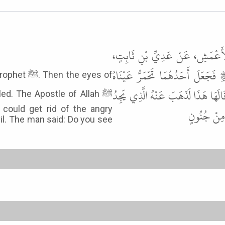
حَدَّثَنَا أَبُو بَكْرِ بْنُ أَبِي شَيْب
عَنْ سُلَيْمَانَ بْنِ صُرَدَ، قَالَ اسْ
e eyes of
وَتَنْتَفِخُ أَوْدَاجُهُ فَقَالَ رَسُولُ الل
d. The Apostle of Allah ﷺ
could get rid of the angry
أَعُوذُ بِاللّ
vil. The man said: Do you see