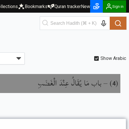
llections
Bookmarks
Quran tracker
New
Sign in
Show Arabic
باب مَا يُقَالُ عِنْدَ الْغَضَبِ
) –
(
4