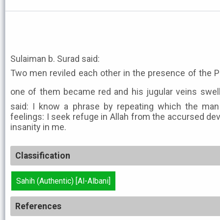
Sulaiman b. Surad said:
Two men reviled each other in the presence of the Prophet ﷺ. Then th
one of them became red and his jugular veins swelle
said: I know a phrase by repeating which the man 
feelings: I seek refuge in Allah from the accursed de
insanity in me.
Classification
Sahih (Authentic) [Al-Albani]
References