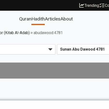
Trending
Co
Quran
Hadith
Articles
About
or (Kitab Al-Adab)
abudawood:4781