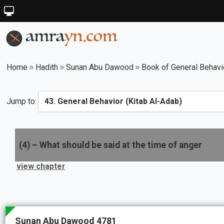
Home
Hadith
Sunan Abu Dawood
Book of General Behavi
Jump to:
(
4
) –
What should be said at the time of anger
view chapter
Sunan Abu Dawood 4781