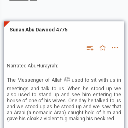
Sunan Abu Dawood 4775
Narrated AbuHurayrah:
The Messenger of Allah ﷺ used to sit with us in
meetings and talk to us. When he stood up we
also used to stand up and see him entering the
house of one of his wives. One day he talked to us
and we stood up as he stood up and we saw that
an Arabi (a nomadic Arab) caught hold of him and
gave his cloak a violent tug making his neck red.