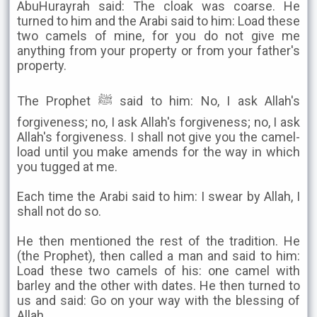
AbuHurayrah said: The cloak was coarse. He
turned to him and the Arabi said to him: Load these
two camels of mine, for you do not give me
anything from your property or from your father's
property.
The Prophet ﷺ said to him: No, I ask Allah's
forgiveness; no, I ask Allah's forgiveness; no, I ask
Allah's forgiveness. I shall not give you the camel-
load until you make amends for the way in which
you tugged at me.
Each time the Arabi said to him: I swear by Allah, I
shall not do so.
He then mentioned the rest of the tradition. He
(the Prophet), then called a man and said to him:
Load these two camels of his: one camel with
barley and the other with dates. He then turned to
us and said: Go on your way with the blessing of
Allah.