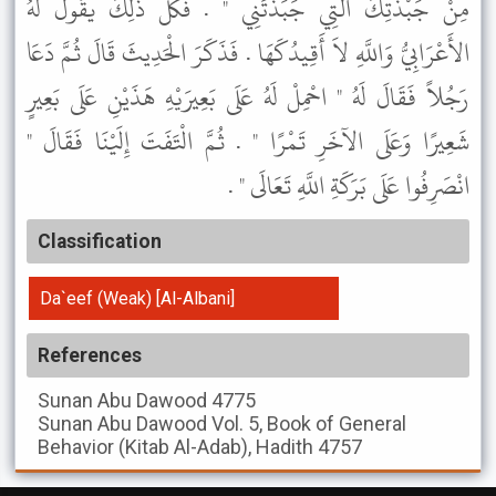
مِنْ جَبْذَتِكَ الَّتِي جَبَذْتَنِي " . فَكُلُّ ذَلِكَ يَقُولُ لَهُ
الأَعْرَابِيُّ وَاللَّهِ لاَ أَقِيدُكَهَا . فَذَكَرَ الْحَدِيثَ قَالَ ثُمَّ دَعَا
رَجُلاً فَقَالَ لَهُ " احْمِلْ لَهُ عَلَى بَعِيرَيْهِ هَذَيْنِ عَلَى بَعِيرٍ
شَعِيرًا وَعَلَى الآخَرِ تَمْرًا " . ثُمَّ الْتَفَتَ إِلَيْنَا فَقَالَ "
انْصَرِفُوا عَلَى بَرَكَةِ اللَّهِ تَعَالَى " .
Classification
Da`eef (Weak) [Al-Albani]
References
Sunan Abu Dawood
4775
Sunan Abu Dawood
Vol. 5, Book of General
Behavior (Kitab Al-Adab), Hadith 4757