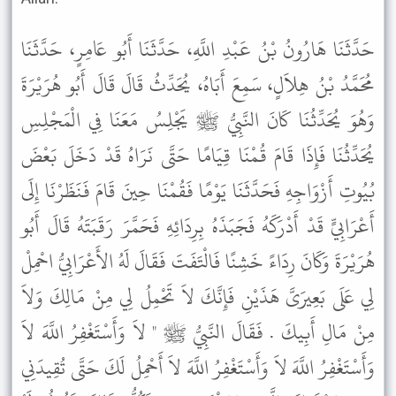
حَدَّثَنَا هَارُونُ بْنُ عَبْدِ اللَّهِ، حَدَّثَنَا أَبُو عَامِرٍ، حَدَّثَنَا
مُحَمَّدُ بْنُ هِلاَلٍ، سَمِعَ أَبَاهُ، يُحَدِّثُ قَالَ قَالَ أَبُو هُرَيْرَةَ
وَهُوَ يُحَدِّثُنَا كَانَ النَّبِيُّ ﷺ يَجْلِسُ مَعَنَا فِي الْمَجْلِسِ
يُحَدِّثُنَا فَإِذَا قَامَ قُمْنَا قِيَامًا حَتَّى نَرَاهُ قَدْ دَخَلَ بَعْضَ
بُيُوتِ أَزْوَاجِهِ فَحَدَّثَنَا يَوْمًا فَقُمْنَا حِينَ قَامَ فَنَظَرْنَا إِلَى
أَعْرَابِيٍّ قَدْ أَدْرَكَهُ فَجَبَذَهُ بِرِدَائِهِ فَحَمَّرَ رَقَبَتَهُ قَالَ أَبُو
هُرَيْرَةَ وَكَانَ رِدَاءً خَشِنًا فَالْتَفَتَ فَقَالَ لَهُ الأَعْرَابِيُّ احْمِلْ
لِي عَلَى بَعِيرَىَّ هَذَيْنِ فَإِنَّكَ لاَ تَحْمِلُ لِي مِنْ مَالِكَ وَلاَ
مِنْ مَالِ أَبِيكَ . فَقَالَ النَّبِيُّ ﷺ " لاَ وَأَسْتَغْفِرُ اللَّهَ لاَ
وَأَسْتَغْفِرُ اللَّهَ لاَ وَأَسْتَغْفِرُ اللَّهَ لاَ أَحْمِلُ لَكَ حَتَّى تُقِيدَنِي