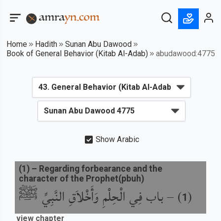
Home
Hadith
Sunan Abu Dawood
Book of General Behavior (Kitab Al-Adab)
abudawood:4775
Show Arabic
(
1
) –
Regarding forbearance and the
character of the Prophet(pbuh)
باب فِي الْحِلْمِ وَأَخْلاَقِ النَّبِيِّ ﷺ
) –
(
1
view chapter